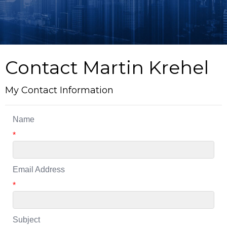
Contact Martin Krehel
My Contact Information
Name
*
Email Address
*
Subject