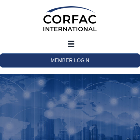
MEMBER LOGIN