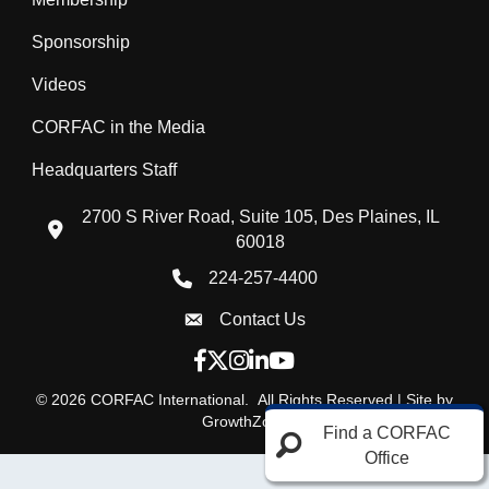
Sponsorship
Videos
CORFAC in the Media
Headquarters Staff
2700 S River Road, Suite 105, Des Plaines, IL
location icon
60018
224-257-4400
Phone icon
Contact Us
Envelope Icon
Facebook icon
Twitter X icon
Instagram icon
LinkedIn icon
YouTube icon
©
2026
CORFAC International.
All Rights Reserved | Site by
GrowthZone
Find a CORFAC
Office