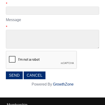
*
Message
*
Powered By
GrowthZone
Membership