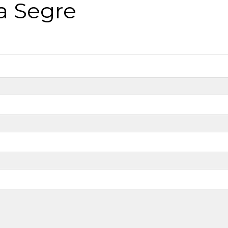
a Segre