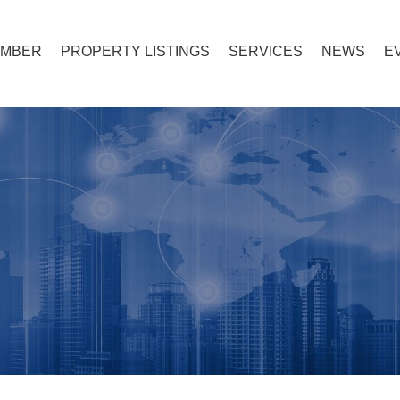
EMBER
PROPERTY LISTINGS
SERVICES
NEWS
E