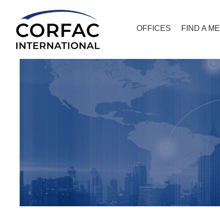
OFFICES
FIND A M