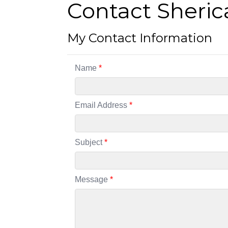
Contact Sheric
My Contact Information
Name
*
Email Address
*
Subject
*
Message
*