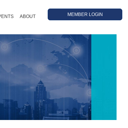
MEMBER LOGIN
VENTS
ABOUT