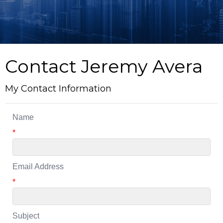
Contact Jeremy Avera
My Contact Information
Name
*
Email Address
*
Subject