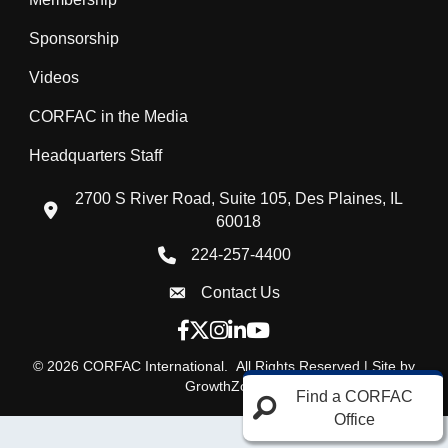
Sponsorship
Videos
CORFAC in the Media
Headquarters Staff
2700 S River Road, Suite 105, Des Plaines, IL
location icon
60018
224-257-4400
Phone icon
Contact Us
Envelope Icon
Facebook icon
Twitter X icon
Instagram icon
LinkedIn icon
YouTube icon
©
2026
CORFAC International.
All Rights Reserved | Site by
GrowthZone
Find a CORFAC
Office