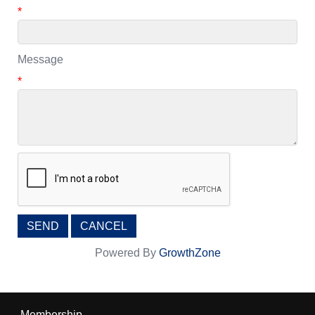
*
Message
*
Powered By
GrowthZone
Membership