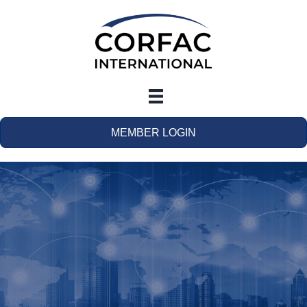
MEMBER LOGIN