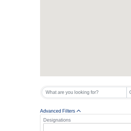
Advanced Filters
Designations