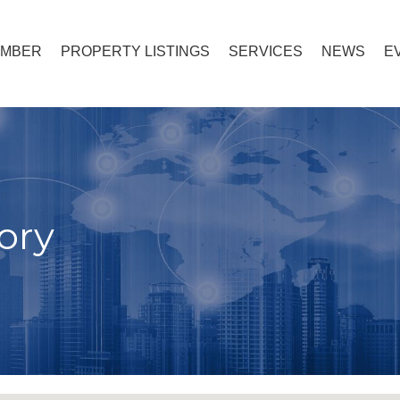
EMBER
PROPERTY LISTINGS
SERVICES
NEWS
E
ory