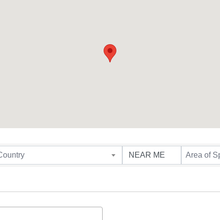
Country
Area of S