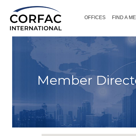
OFFICES
FIND A M
Member Direct