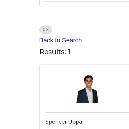
U
Back to Search
Results: 1
Spencer Uppal