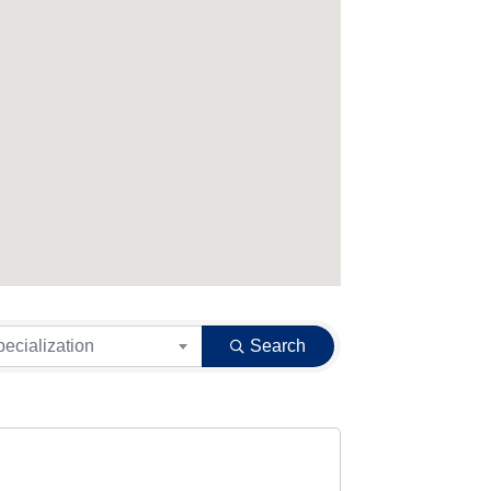
pecialization
Search