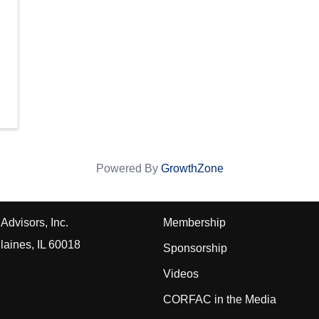
Powered By
GrowthZone
Advisors, Inc.
Membership
laines, IL 60018
Sponsorship
Videos
CORFAC in the Media