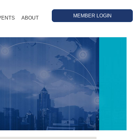
MEMBER LOGIN
VENTS
ABOUT