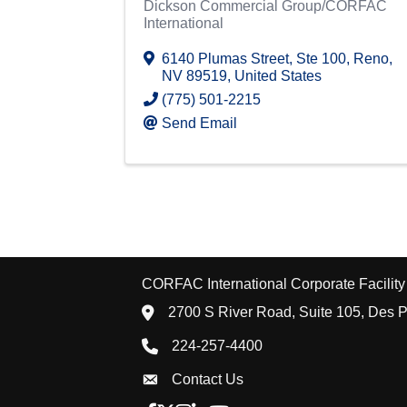
Dickson Commercial Group/CORFAC
International
6140 Plumas Street
,
Ste 100
,
Reno
,
NV
89519
, United States
(775) 501-2215
Send Email
CORFAC International Corporate Facility 
location icon
2700 S River Road, Suite 105, Des P
Phone icon
224-257-4400
Envelope Icon
Contact Us