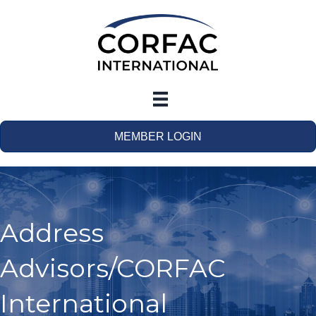
MEMBER LOGIN
Address
Advisors/CORFAC
International