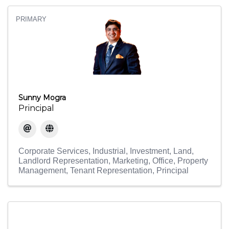
PRIMARY
Sunny Mogra
Principal
Corporate Services
Industrial
Investment
Land
Landlord Representation
Marketing
Office
Property
Management
Tenant Representation
Principal