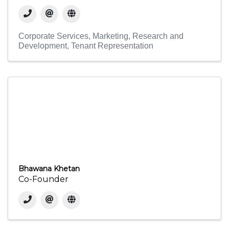
Corporate Services
Marketing
Research and
Development
Tenant Representation
Bhawana Khetan
Co-Founder