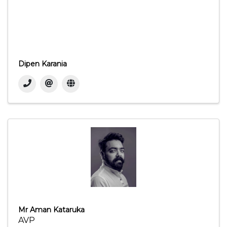
Dipen Karania
Mr Aman Kataruka
AVP