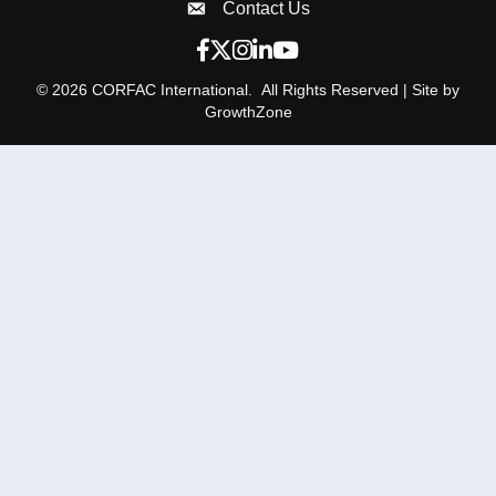
Contact Us
Envelope Icon
Facebook icon
Twitter X icon
Instagram icon
LinkedIn icon
YouTube icon
©
2026
CORFAC International.
All Rights Reserved | Site by
GrowthZone