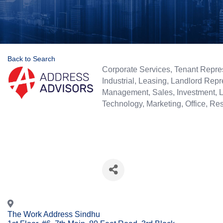
Back to Search
Categories
Corporate Services
Tenant Repre
Industrial
Leasing
Landlord Repr
Management
Sales
Investment
Technology
Marketing
Office
Res
The Work Address Sindhu