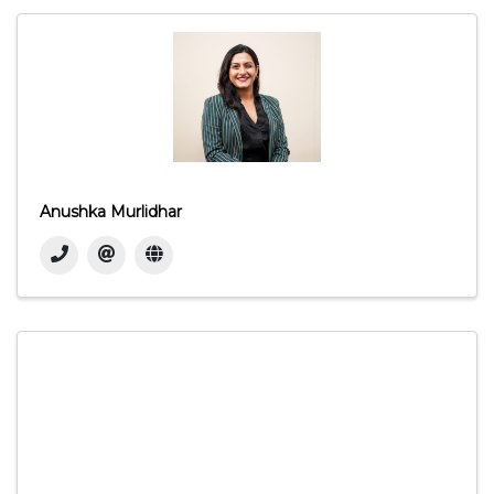
Anushka Murlidhar