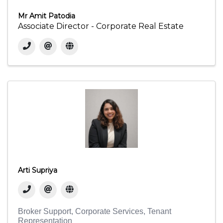
Mr Amit Patodia
Associate Director - Corporate Real Estate
Arti Supriya
Broker Support
Corporate Services
Tenant
Representation