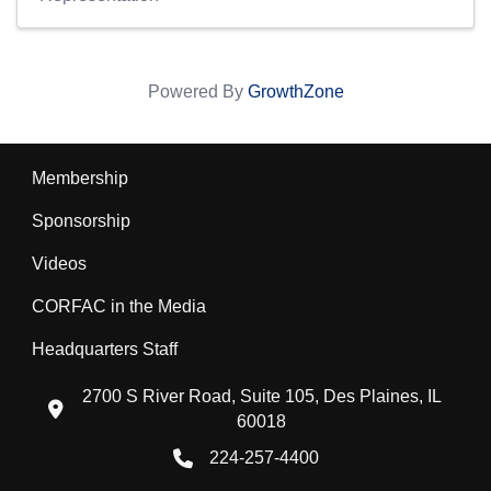
Powered By
GrowthZone
Membership
Sponsorship
Videos
CORFAC in the Media
Headquarters Staff
2700 S River Road, Suite 105, Des Plaines, IL
location icon
60018
224-257-4400
Phone icon