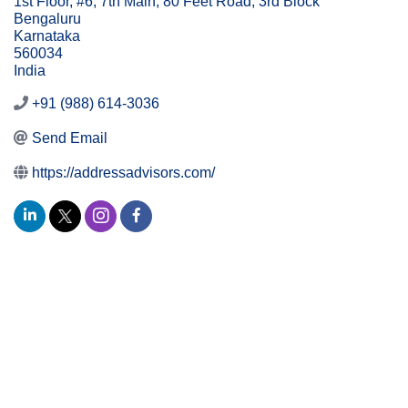
1st Floor, #6, 7th Main, 80 Feet Road, 3rd Block
Bengaluru
Karnataka
560034
India
+91 (988) 614-3036
Send Email
https://addressadvisors.com/