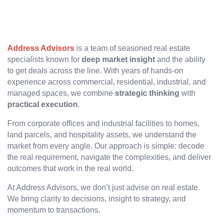
Address Advisors
is a team of seasoned real estate
specialists known for
deep market insight
and the ability
to get deals across the line. With years of hands-on
experience across commercial, residential, industrial, and
managed spaces, we combine
strategic thinking
with
practical execution
.
From corporate offices and industrial facilities to homes,
land parcels, and hospitality assets, we understand the
market from every angle. Our approach is simple: decode
the real requirement, navigate the complexities, and deliver
outcomes that work in the real world.
At Address Advisors, we don’t just advise on real estate.
We bring clarity to decisions, insight to strategy, and
momentum to transactions.