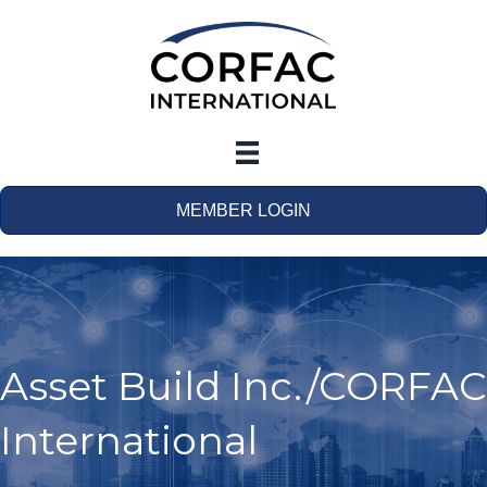
MEMBER LOGIN
Asset Build Inc./CORFAC
International