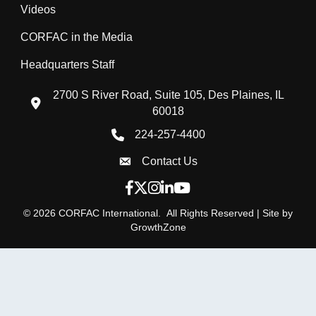
Videos
CORFAC in the Media
Headquarters Staff
2700 S River Road, Suite 105, Des Plaines, IL
location icon
60018
224-257-4400
Phone icon
Contact Us
Envelope Icon
Facebook icon
Twitter X icon
Instagram icon
LinkedIn icon
YouTube icon
©
2026
CORFAC International.
All Rights Reserved | Site by
GrowthZone