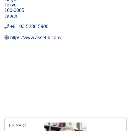
Tokyo
100-0005
Japan
+81 03-5288-5900
https://www.asset-b.com/
PRIMARY