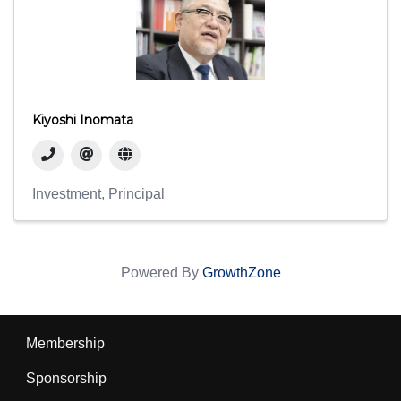
Kiyoshi Inomata
Investment
Principal
Powered By
GrowthZone
Membership
Sponsorship