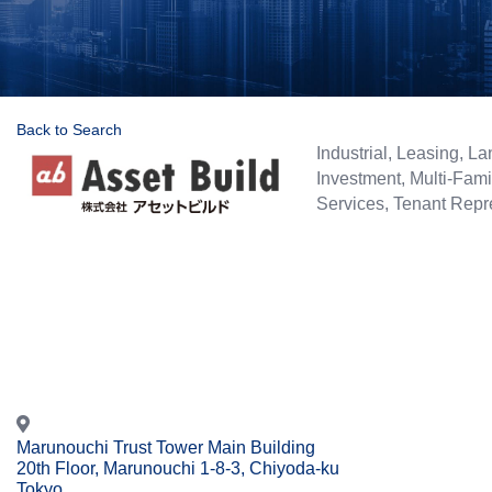
Back to Search
Categories
Industrial
Leasing
La
Investment
Multi-Fami
Services
Tenant Repr
Marunouchi Trust Tower Main Building
20th Floor, Marunouchi 1-8-3, Chiyoda-ku
Tokyo