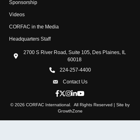
Sponsorship
Videos
CORFAC in the Media
Headquarters Staff
2700 S River Road, Suite 105, Des Plaines, IL
location icon
60018
224-257-4400
Phone icon
Contact Us
Envelope Icon
Facebook icon
Twitter X icon
Instagram icon
LinkedIn icon
YouTube icon
©
2026
CORFAC International.
All Rights Reserved | Site by
GrowthZone