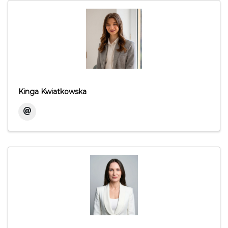
Kinga Kwiatkowska