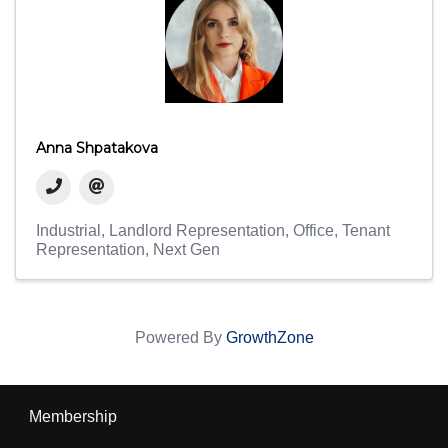
Anna Shpatakova
Industrial
Landlord Representation
Office
Tenant
Representation
Next Gen
Powered By
GrowthZone
Membership