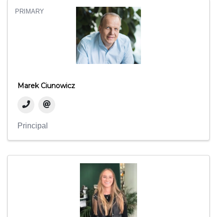
PRIMARY
Marek Ciunowicz
Principal