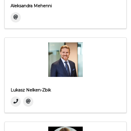
Aleksandra Mehenni
Lukasz Nelken-Zbik