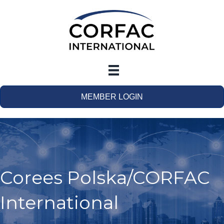
MEMBER LOGIN
Corees Polska/CORFAC
International