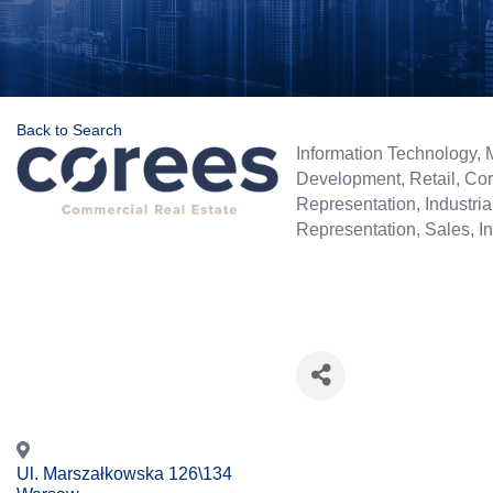
Back to Search
Categories
Information Technology
Development
Retail
Cor
Representation
Industria
Representation
Sales
I
Ul. Marszałkowska 126\134