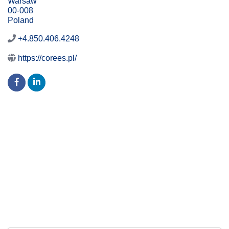
Warsaw
00-008
Poland
+4.850.406.4248
https://corees.pl/