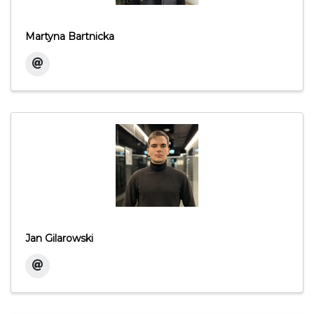
Martyna Bartnicka
Jan Gilarowski