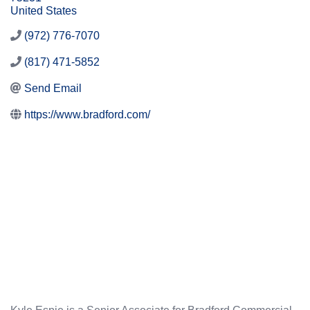
United States
(972) 776-7070
(817) 471-5852
Send Email
https://www.bradford.com/