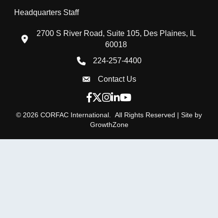
Headquarters Staff
2700 S River Road, Suite 105, Des Plaines, IL
location icon
60018
224-257-4400
Phone icon
Contact Us
Envelope Icon
Facebook icon
Twitter X icon
Instagram icon
LinkedIn icon
YouTube icon
©
2026
CORFAC International.
All Rights Reserved | Site by
GrowthZone