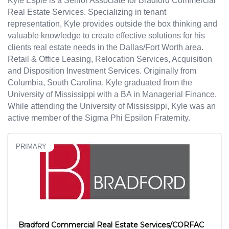
Kyle Espie is a Senior Associate for Bradford Commercial
Real Estate Services. Specializing in tenant
representation, Kyle provides outside the box thinking and
valuable knowledge to create effective solutions for his
clients real estate needs in the Dallas/Fort Worth area.
Retail & Office Leasing, Relocation Services, Acquisition
and Disposition Investment Services. Originally from
Columbia, South Carolina, Kyle graduated from the
University of Mississippi with a BA in Managerial Finance.
While attending the University of Mississippi, Kyle was an
active member of the Sigma Phi Epsilon Fraternity.
PRIMARY
Bradford Commercial Real Estate Services/CORFAC