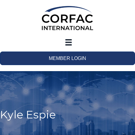
MEMBER LOGIN
Kyle Espie