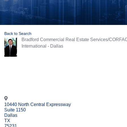
Back to Search
Bradford Commercial Real Estate Services/CORFA
International - Dallas
10440 North Central Expressway
Suite 1150
Dallas
TX
75231