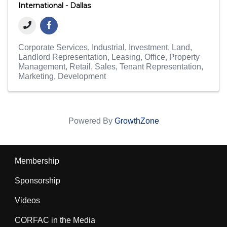
International - Dallas
Corporate Services
Industrial
Investment
Land
Landlord Representation
Leasing
Office
Property
Management
Retail
Sales
Tenant Representation
Marketing
Development
Powered By
GrowthZone
Membership
Sponsorship
Videos
CORFAC in the Media