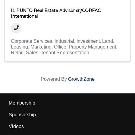
IL PUNTO Real Estate Advisor srl/CORFAC
International
Corporate Services
Industrial
Investment
Land
Leasing
Marketing
Office
Property Management
Retail
Sales
Tenant Representation
Powered By
GrowthZone
Membership
Sponsorship
Videos