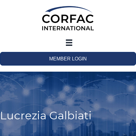
MEMBER LOGIN
Lucrezia Galbiati