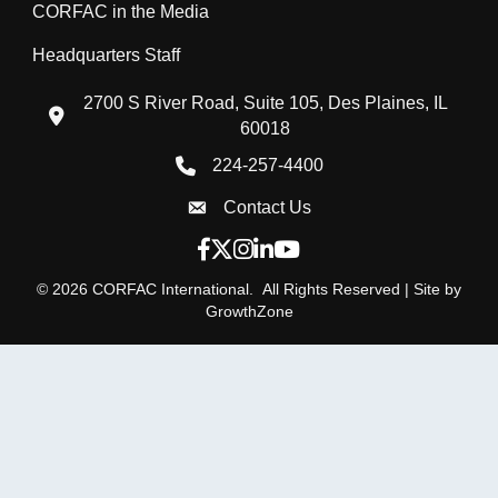
CORFAC in the Media
Headquarters Staff
2700 S River Road, Suite 105, Des Plaines, IL
location icon
60018
224-257-4400
Phone icon
Contact Us
Envelope Icon
Facebook icon
Twitter X icon
Instagram icon
LinkedIn icon
YouTube icon
©
2026
CORFAC International.
All Rights Reserved | Site by
GrowthZone