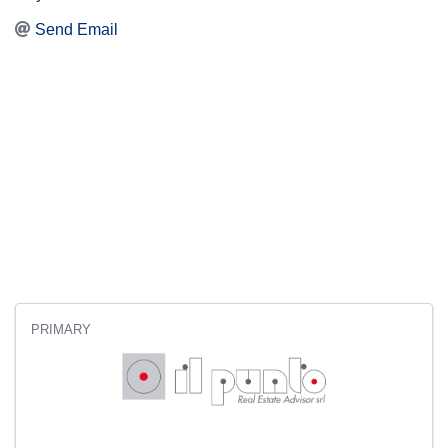
Send Email
PRIMARY