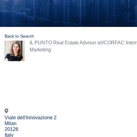
Back to Search
IL PUNTO Real Estate Advisor srl/CORFAC Intern
Categories
Marketing
Viale dell'Innovazione 2
Milan
20126
Italy