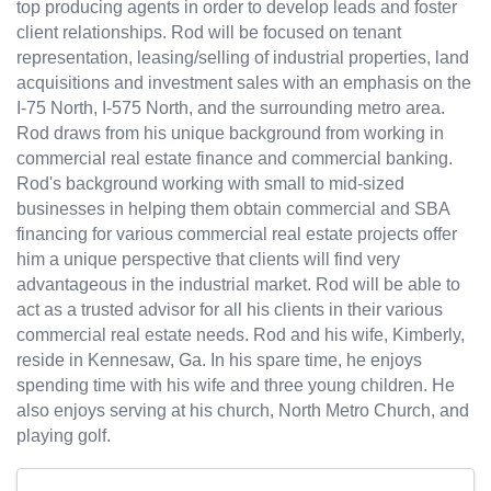
top producing agents in order to develop leads and foster
client relationships. Rod will be focused on tenant
representation, leasing/selling of industrial properties, land
acquisitions and investment sales with an emphasis on the
I-75 North, I-575 North, and the surrounding metro area.
Rod draws from his unique background from working in
commercial real estate finance and commercial banking.
Rod's background working with small to mid-sized
businesses in helping them obtain commercial and SBA
financing for various commercial real estate projects offer
him a unique perspective that clients will find very
advantageous in the industrial market. Rod will be able to
act as a trusted advisor for all his clients in their various
commercial real estate needs. Rod and his wife, Kimberly,
reside in Kennesaw, Ga. In his spare time, he enjoys
spending time with his wife and three young children. He
also enjoys serving at his church, North Metro Church, and
playing golf.