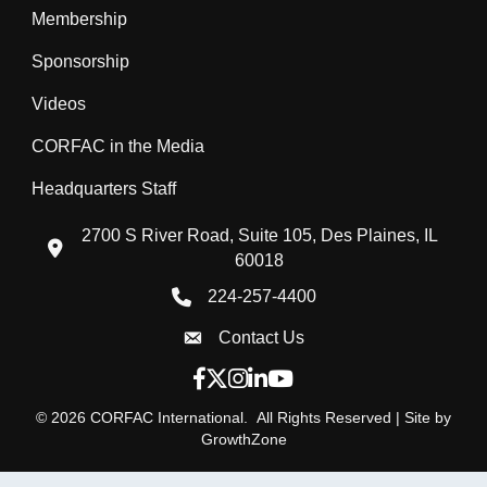
Membership
Sponsorship
Videos
CORFAC in the Media
Headquarters Staff
2700 S River Road, Suite 105, Des Plaines, IL
location icon
60018
224-257-4400
Phone icon
Contact Us
Envelope Icon
Facebook icon
Twitter X icon
Instagram icon
LinkedIn icon
YouTube icon
©
2026
CORFAC International.
All Rights Reserved | Site by
GrowthZone