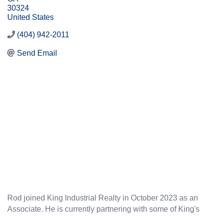
30324
United States
(404) 942-2011
Send Email
Rod joined King Industrial Realty in October 2023 as an
Associate. He is currently partnering with some of King's