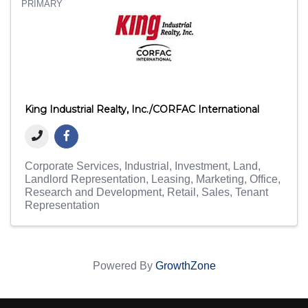
PRIMARY
King Industrial Realty, Inc./CORFAC International
Corporate Services
Industrial
Investment
Land
Landlord Representation
Leasing
Marketing
Office
Research and Development
Retail
Sales
Tenant
Representation
Powered By
GrowthZone