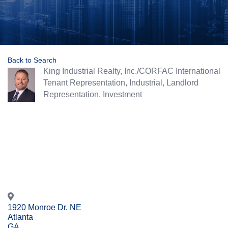
Back to Search
King Industrial Realty, Inc./CORFAC International
Categories
Tenant Representation
Industrial
Landlord
Representation
Investment
1920 Monroe Dr. NE
Atlanta
GA