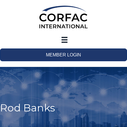
MEMBER LOGIN
Rod Banks