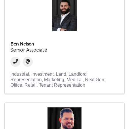
Ben Nelson
Senior Associate
Industrial
Investment
Land
Landlord
Representation
Marketing
Medical
Next Gen
Office
Retail
Tenant Representation