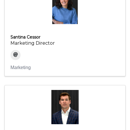
Santina Cessor
Marketing Director
Marketing