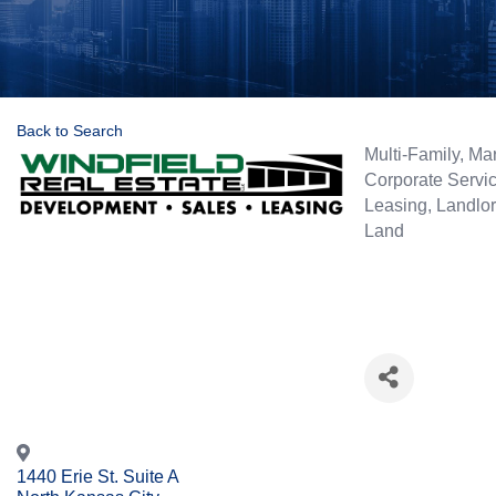
Back to Search
Categories
Multi-Family
Mar
Corporate Servi
Leasing
Landlor
Land
1440 Erie St. Suite A