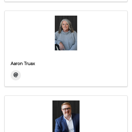
Aaron Truax