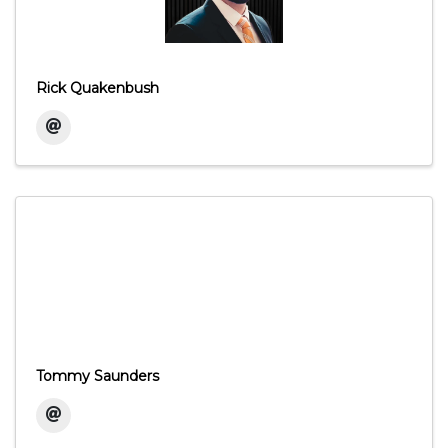
Rick Quakenbush
Tommy Saunders