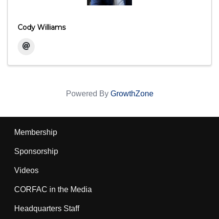
Cody Williams
Powered By
GrowthZone
Membership
Sponsorship
Videos
CORFAC in the Media
Headquarters Staff