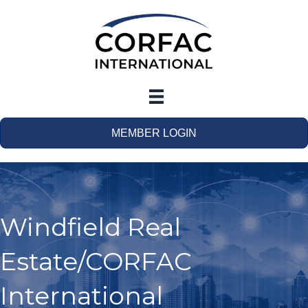
MEMBER LOGIN
Windfield Real
Estate/CORFAC
International