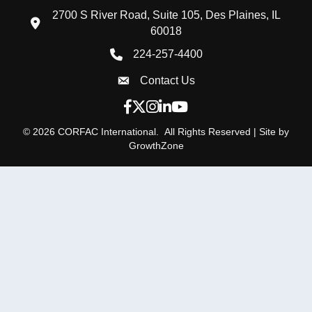
2700 S River Road, Suite 105, Des Plaines, IL
location icon
60018
224-257-4400
Phone icon
Contact Us
Envelope Icon
Facebook icon
Twitter X icon
Instagram icon
LinkedIn icon
YouTube icon
©
2026
CORFAC International.
All Rights Reserved | Site by
GrowthZone