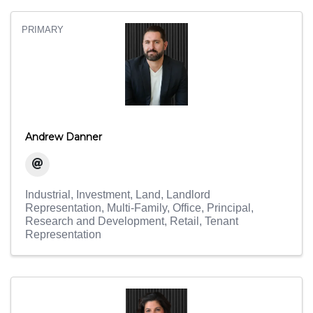
PRIMARY
Andrew Danner
Industrial
Investment
Land
Landlord
Representation
Multi-Family
Office
Principal
Research and Development
Retail
Tenant
Representation