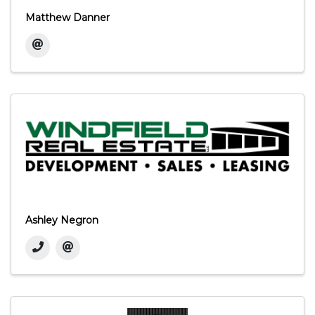
Matthew Danner
Ashley Negron