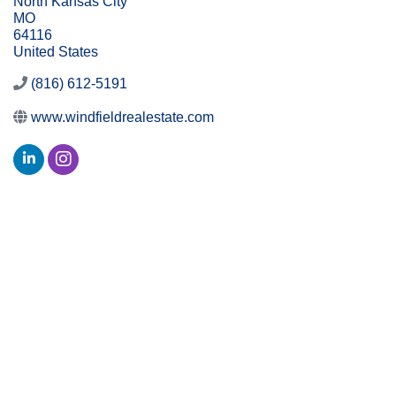
North Kansas City
MO
64116
United States
(816) 612-5191
www.windfieldrealestate.com