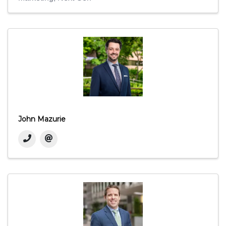
John Mazurie