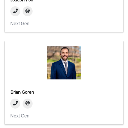
Next Gen
Brian Goren
Next Gen