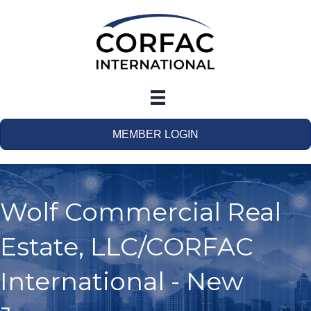
MEMBER LOGIN
Wolf Commercial Real
Estate, LLC/CORFAC
International - New