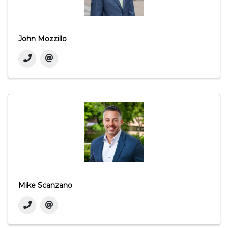
John Mozzillo
Mike Scanzano