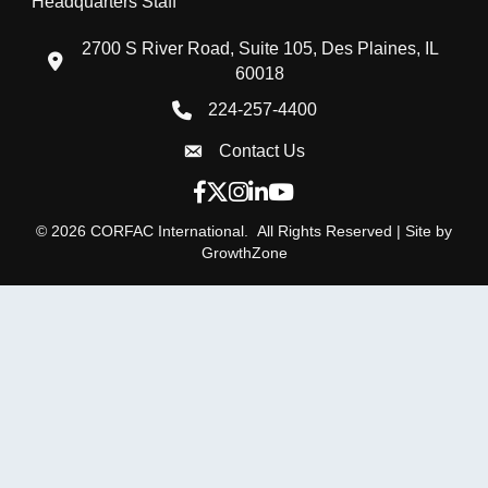
Headquarters Staff
2700 S River Road, Suite 105, Des Plaines, IL
location icon
60018
224-257-4400
Phone icon
Contact Us
Envelope Icon
Facebook icon
Twitter X icon
Instagram icon
LinkedIn icon
YouTube icon
©
2026
CORFAC International.
All Rights Reserved | Site by
GrowthZone