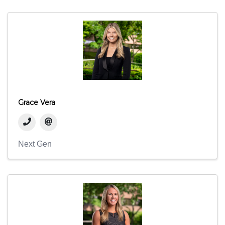
Grace Vera
Next Gen