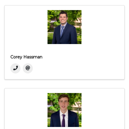
Corey Hassman