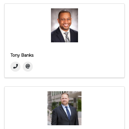
Tony Banks