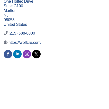
One Holtec Drive
Suite G100
Marlton
NJ
08053
United States
(215) 588-8800
https://wolfcre.com/