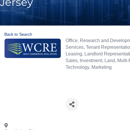
Jersey
Back to Search
Categories
Office
Research and Develop
Services
Tenant Representati
Leasing
Landlord Representat
Sales
Investment
Land
Multi-
Technology
Marketing