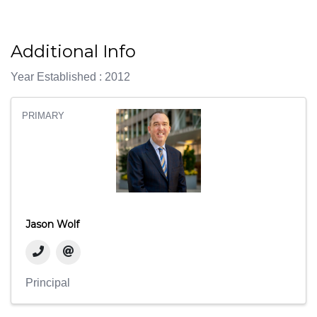
Additional Info
Year Established : 2012
PRIMARY
Jason Wolf
Principal