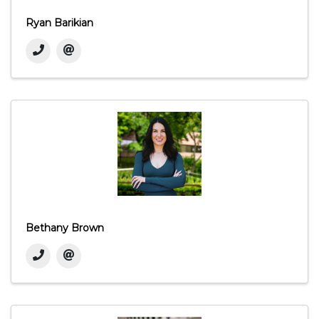
Ryan Barikian
Bethany Brown