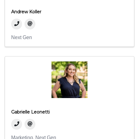
Andrew Koller
Next Gen
Gabrielle Leonetti
Marketing
Next Gen