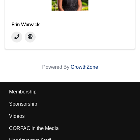
Erin Warwick
Powered By
GrowthZone
Membership
Sponsorship
Videos
CORFAC in the Media