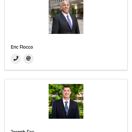
Eric Flocco
Joseph Fox