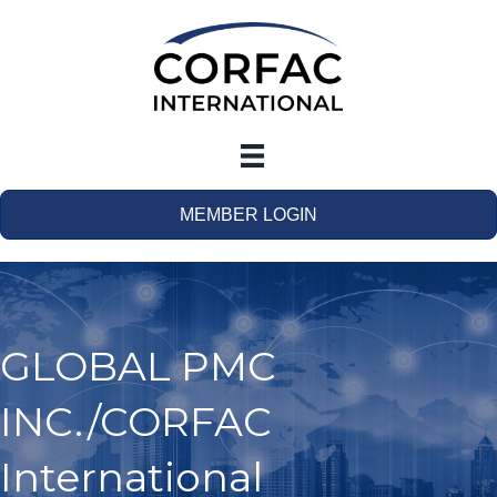
MEMBER LOGIN
GLOBAL PMC
INC./CORFAC
International