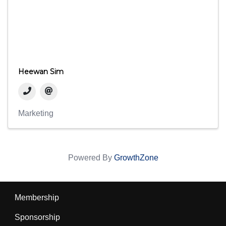
Heewan Sim
Marketing
Powered By
GrowthZone
Membership
Sponsorship