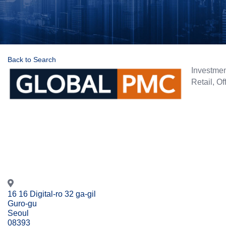
Back to Search
Categorie
Investme
Retail
Of
16 16 Digital-ro 32 ga-gil
Guro-gu
Seoul
08393