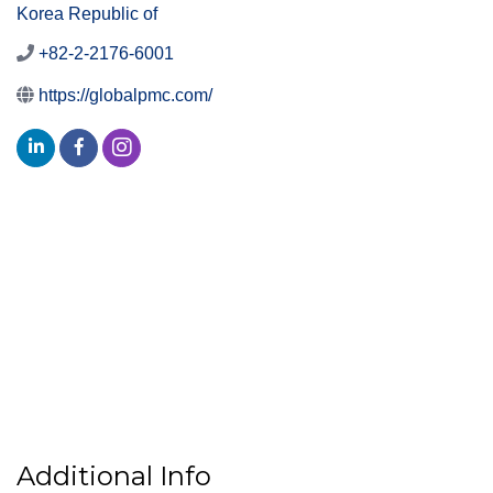
Korea Republic of
+82-2-2176-6001
https://globalpmc.com/
Additional Info