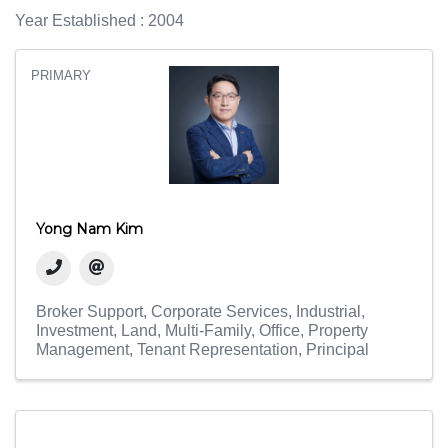
Year Established : 2004
PRIMARY
Yong Nam Kim
Broker Support
Corporate Services
Industrial
Investment
Land
Multi-Family
Office
Property
Management
Tenant Representation
Principal