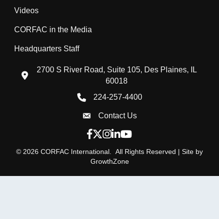
Videos
CORFAC in the Media
Headquarters Staff
2700 S River Road, Suite 105, Des Plaines, IL
location icon
60018
224-257-4400
Phone icon
Contact Us
Envelope Icon
Facebook icon
Twitter X icon
Instagram icon
LinkedIn icon
YouTube icon
©
2026
CORFAC International.
All Rights Reserved | Site by
GrowthZone