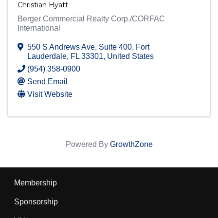
Christian Hyatt
Berger Commercial Realty Corp./CORFAC
International
550 S Andrews Ave
,
Suite 400
,
Fort
Lauderdale
,
FL
33301
, United States
(954) 358-0900
Send Email
Visit Website
Powered By
GrowthZone
Membership
Sponsorship