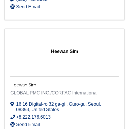
Send Email
Heewan Sim
Heewan Sim
GLOBAL PMC INC./CORFAC International
16 16 Digital-ro 32 ga-gil, Guro-gu
,
Seoul
,
08393
, United States
+8.222.176.6013
Send Email