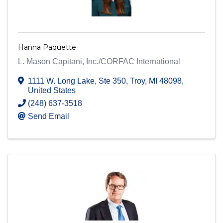
Hanna Paquette
L. Mason Capitani, Inc./CORFAC International
1111 W. Long Lake
,
Ste 350
,
Troy
,
MI
48098
,
United States
(248) 637-3518
Send Email