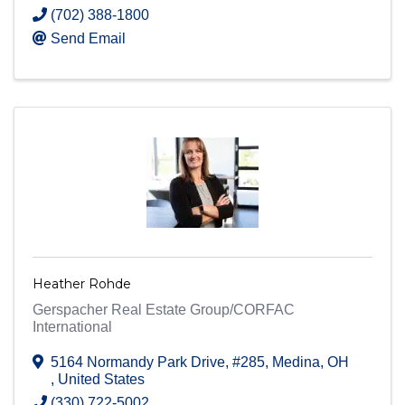
(702) 388-1800
Send Email
Heather Rohde
Gerspacher Real Estate Group/CORFAC
International
5164 Normandy Park Drive, #285
,
Medina
,
OH
, United States
(330) 722-5002