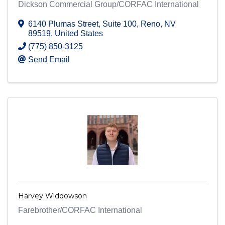
Dickson Commercial Group/CORFAC International
6140 Plumas Street
,
Suite 100
,
Reno
,
NV
89519
, United States
(775) 850-3125
Send Email
Harvey Widdowson
Farebrother/CORFAC International