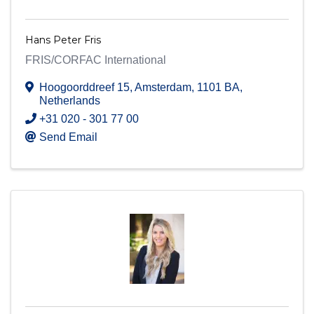
Hans Peter Fris
FRIS/CORFAC International
Hoogoorddreef 15
,
Amsterdam
,
1101 BA
,
Netherlands
+31 020 - 301 77 00
Send Email