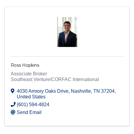
Ross Hopkins
Associate Broker
Southeast Venture/CORFAC International
4030 Armory Oaks Drive
,
Nashville
,
TN
37204
,
United States
(601) 594-4824
Send Email