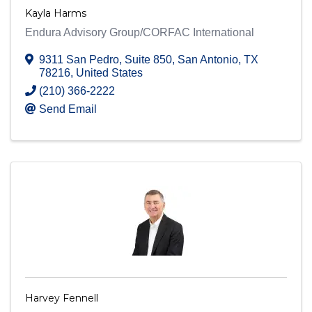
Kayla Harms
Endura Advisory Group/CORFAC International
9311 San Pedro, Suite 850
,
San Antonio
,
TX
78216
, United States
(210) 366-2222
Send Email
Harvey Fennell