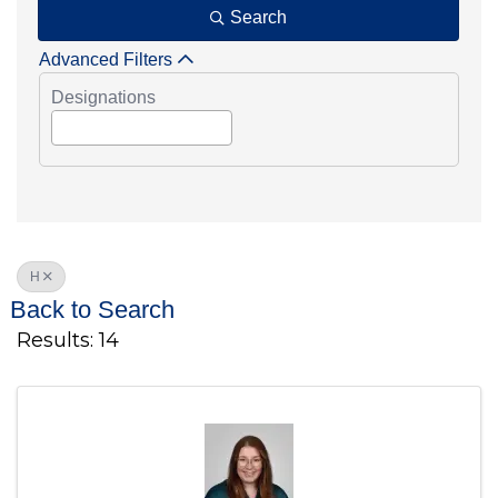
Search
Advanced Filters
Designations
H
Back to Search
Results: 14