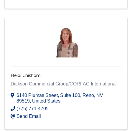
Heidi Chishom
Dickson Commercial Group/CORFAC International
6140 Plumas Street
,
Suite 100
,
Reno
,
NV
89519
, United States
(775) 771-4705
Send Email