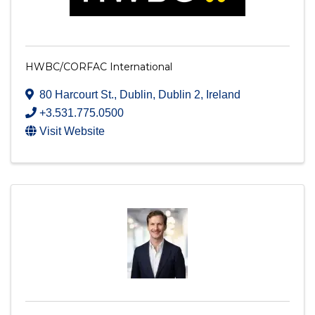
HWBC/CORFAC International
80 Harcourt St.
,
Dublin
,
Dublin 2
, Ireland
+3.531.775.0500
Visit Website