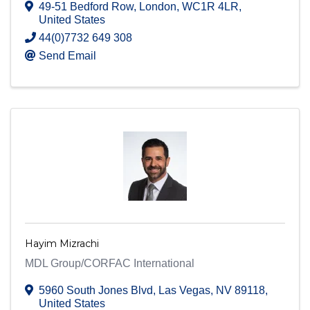
49-51 Bedford Row
,
London
,
WC1R 4LR
,
United States
44(0)7732 649 308
Send Email
Hayim Mizrachi
MDL Group/CORFAC International
5960 South Jones Blvd
,
Las Vegas
,
NV
89118
,
United States