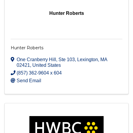
Hunter Roberts
Hunter Roberts
One Cranberry Hill
,
Ste 103
,
Lexington
,
MA
02421
, United States
(857) 362-9604 x 604
Send Email