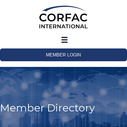
MEMBER LOGIN
Member Directory