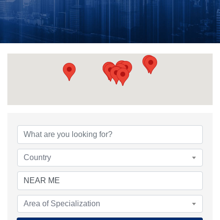
Country
Area of Specialization