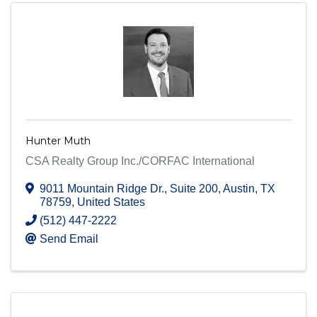
Hunter Muth
CSA Realty Group Inc./CORFAC International
9011 Mountain Ridge Dr.
,
Suite 200
,
Austin
,
TX
78759
, United States
(512) 447-2222
Send Email