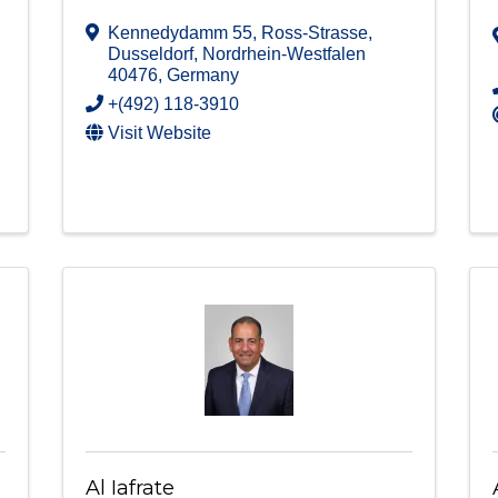
Kennedydamm 55
,
Ross-Strasse
,
Dusseldorf
,
Nordrhein-Westfalen
40476
, Germany
+(492) 118-3910
Visit Website
Al Iafrate