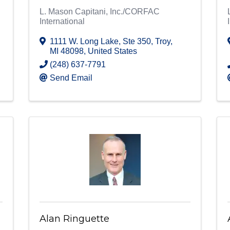
L. Mason Capitani, Inc./CORFAC
International
1111 W. Long Lake
,
Ste 350
,
Troy
,
MI
48098
, United States
(248) 637-7791
Send Email
Alan Ringuette