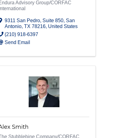
Endura Advisory Group/CORFAC
International
9311 San Pedro, Suite 850
,
San
Antonio
,
TX
78216
, United States
(210) 918-6397
Send Email
Alex Smith
The Stubblebine Company/CORFAC