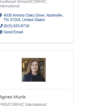
Southeast Venture/CORFAC
International
4030 Armory Oaks Drive
,
Nashville
,
TN
37204
, United States
(615) 833-8716
Send Email
Agnes Munk
FRIS/CORFAC International