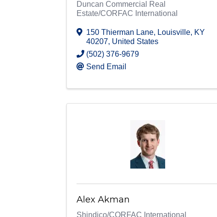
Duncan Commercial Real
Estate/CORFAC International
150 Thierman Lane
,
Louisville
,
KY
40207
, United States
(502) 376-9679
Send Email
Alex Akman
Shindico/CORFAC International