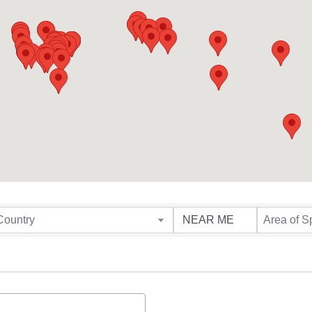
Country
Area of S