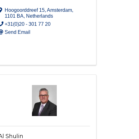
Hoogoorddreef 15
,
Amsterdam
,
1101 BA
, Netherlands
+31(0)20 - 301 77 20
Send Email
Al Shulin