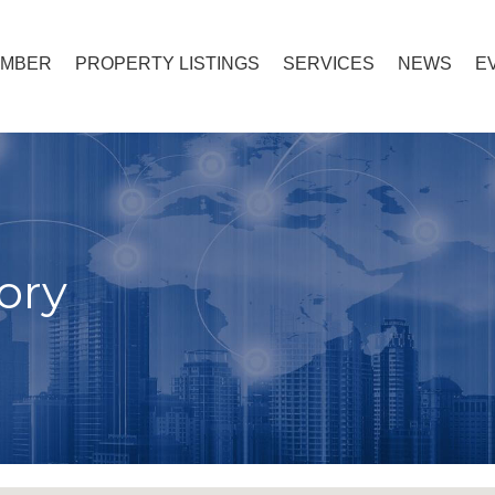
EMBER
PROPERTY LISTINGS
SERVICES
NEWS
E
ory