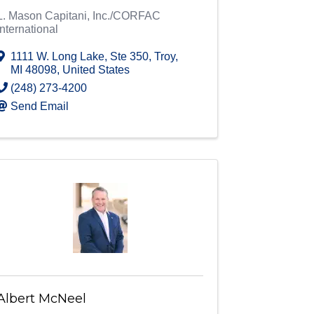
L. Mason Capitani, Inc./CORFAC
International
1111 W. Long Lake
,
Ste 350
,
Troy
,
MI
48098
, United States
(248) 273-4200
Send Email
Albert McNeel