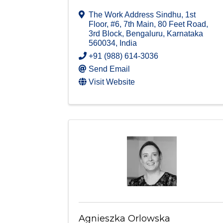
The Work Address Sindhu, 1st
Floor, #6, 7th Main
,
80 Feet Road,
3rd Block
,
Bengaluru
,
Karnataka
560034
, India
+91 (988) 614-3036
Send Email
Visit Website
Agnieszka Orlowska