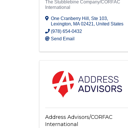
The Stubblebine Company/CORFAC
International
One Cranberry Hill
,
Ste 103
,
Lexington
,
MA
02421
, United States
(978) 654-0432
Send Email
Address Advisors/CORFAC
International