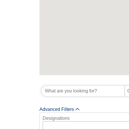
Advanced Filters
Designations