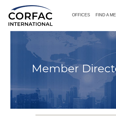
OFFICES
FIND A M
Member Direct