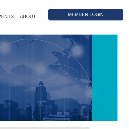
MEMBER LOGIN
VENTS
ABOUT