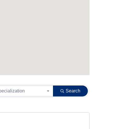
pecialization
Search