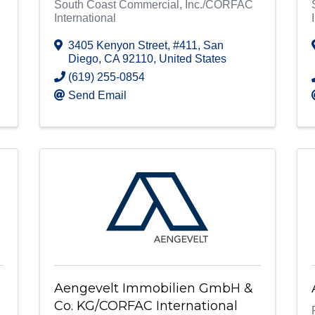
South Coast Commercial, Inc./CORFAC
International
3405 Kenyon Street
,
#411
,
San
Diego
,
CA
92110
, United States
(619) 255-0854
Send Email
Aengevelt Immobilien GmbH &
Co. KG/CORFAC International