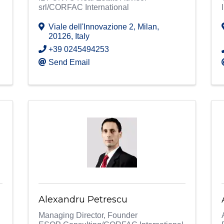
srl/CORFAC International
Viale dell'Innovazione 2
,
Milan
,
20126
, Italy
+39 0245494253
Send Email
Alexandru Petrescu
Managing Director, Founder