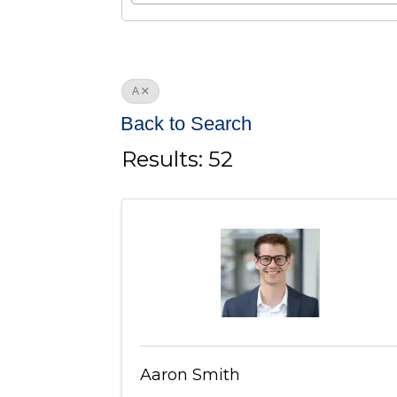
A
Back to Search
Results: 52
Aaron Smith