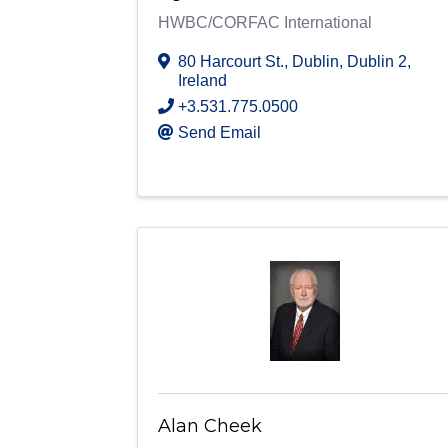
HWBC/CORFAC International
80 Harcourt St.
,
Dublin
,
Dublin 2
,
Ireland
+3.531.775.0500
Send Email
Alan Cheek