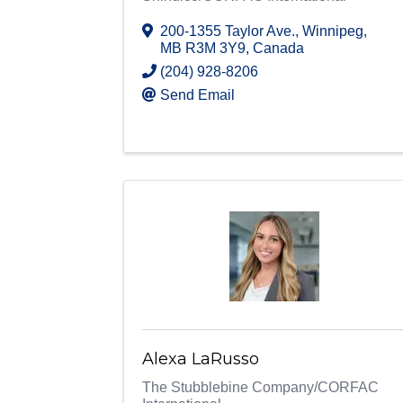
200-1355 Taylor Ave.
,
Winnipeg
,
MB
R3M 3Y9
, Canada
(204) 928-8206
Send Email
Alexa LaRusso
The Stubblebine Company/CORFAC