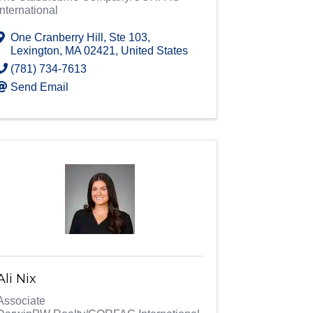
International
One Cranberry Hill
,
Ste 103
,
Lexington
,
MA
02421
, United States
(781) 734-7613
Send Email
Ali Nix
Associate