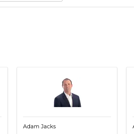
Adam Jacks