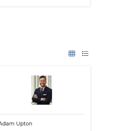
Adam Upton