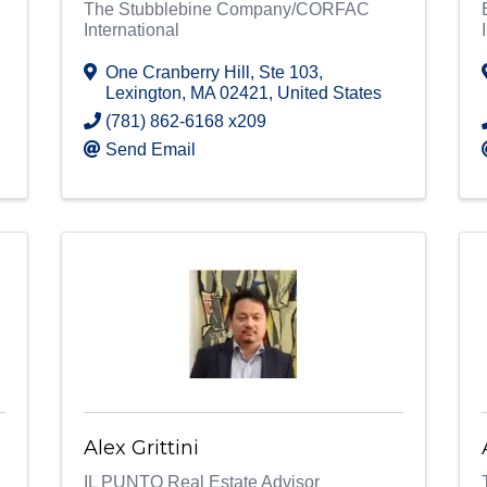
The Stubblebine Company/CORFAC
International
One Cranberry Hill
,
Ste 103
,
Lexington
,
MA
02421
, United States
(781) 862-6168 x209
Send Email
Alex Grittini
IL PUNTO Real Estate Advisor