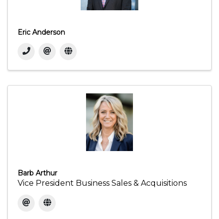
Eric Anderson
Barb Arthur
Vice President Business Sales & Acquisitions