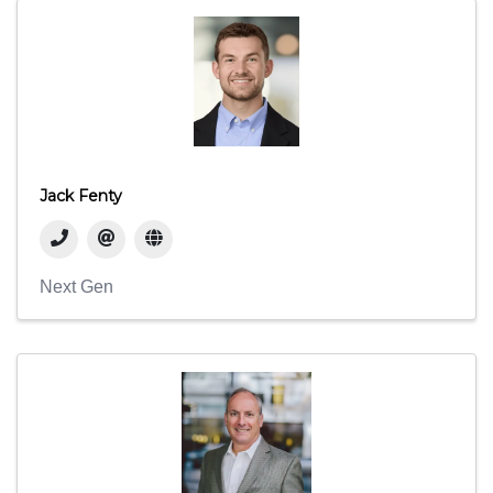
Jack Fenty
Next Gen