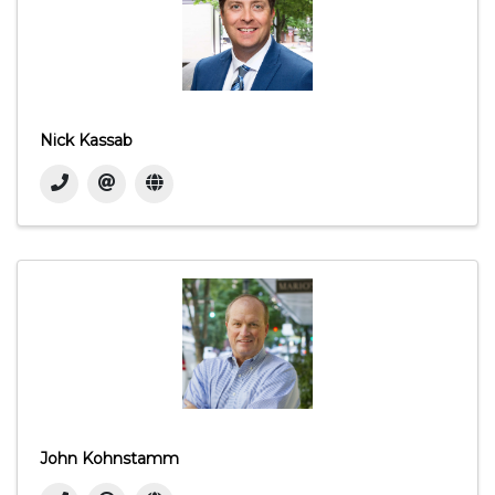
Nick Kassab
John Kohnstamm