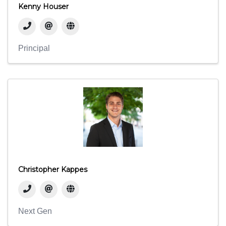
Kenny Houser
Principal
Christopher Kappes
Next Gen