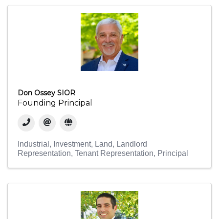
Don Ossey SIOR
Founding Principal
Industrial
Investment
Land
Landlord
Representation
Tenant Representation
Principal