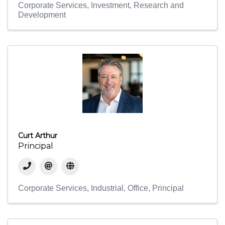
Corporate Services
Investment
Research and
Development
Curt Arthur
Principal
Corporate Services
Industrial
Office
Principal