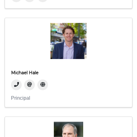
Michael Hale
Principal