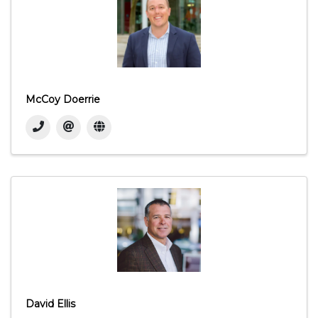
McCoy Doerrie
David Ellis