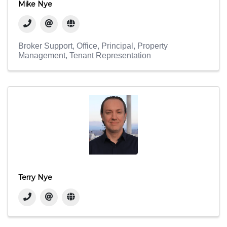
Mike Nye
Broker Support
Office
Principal
Property
Management
Tenant Representation
Terry Nye