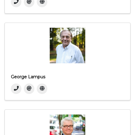
George Lampus