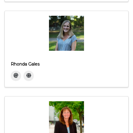
Rhonda Gales