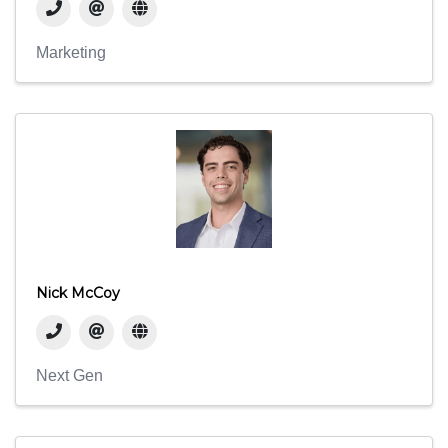
Marketing
Nick McCoy
Next Gen