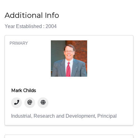
Additional Info
Year Established : 2004
PRIMARY
Mark Childs
Industrial
Research and Development
Principal