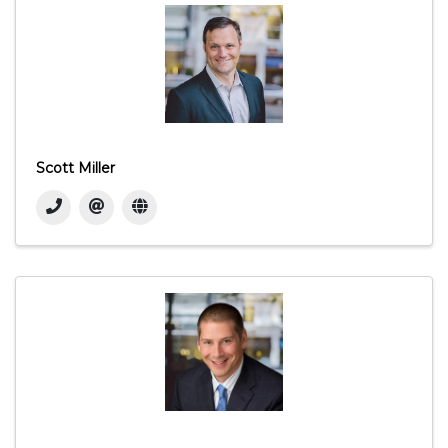
Scott Miller