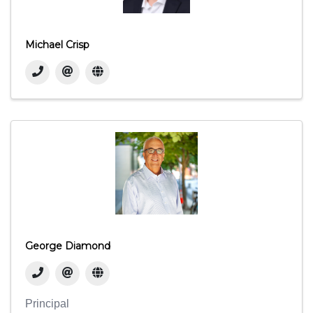
Michael Crisp
George Diamond
Principal