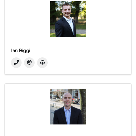
Ian Biggi