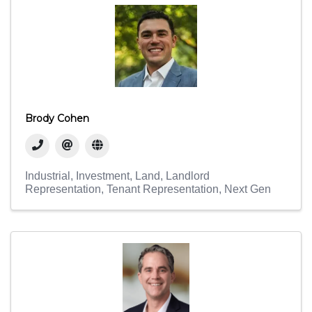
Brody Cohen
Industrial
Investment
Land
Landlord
Representation
Tenant Representation
Next Gen