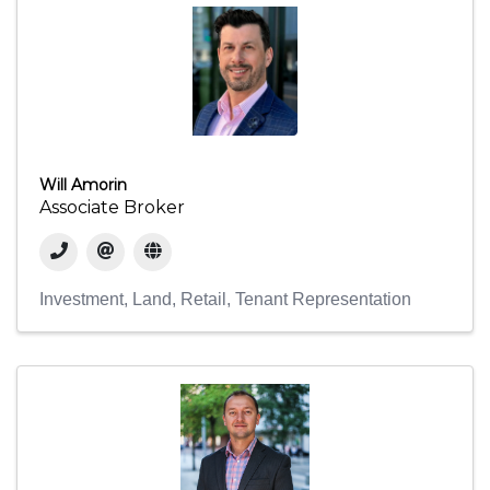
Will Amorin
Associate Broker
Investment
Land
Retail
Tenant Representation