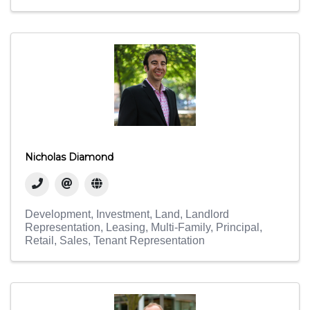
Nicholas Diamond
Development
Investment
Land
Landlord
Representation
Leasing
Multi-Family
Principal
Retail
Sales
Tenant Representation