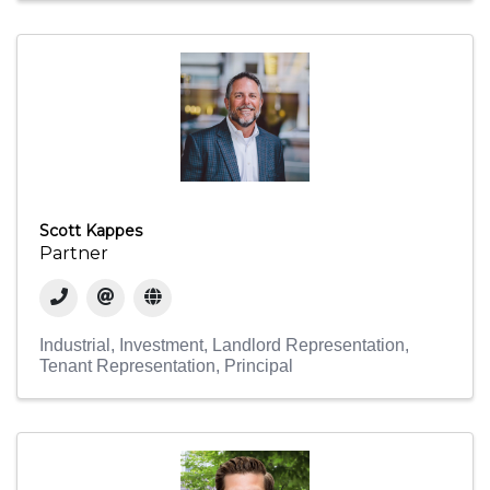
Scott Kappes
Partner
Industrial
Investment
Landlord Representation
Tenant Representation
Principal