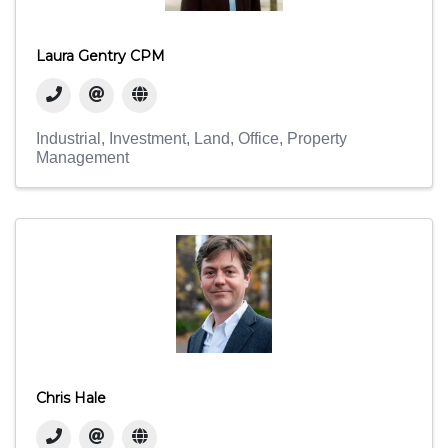
Laura Gentry CPM
Industrial
Investment
Land
Office
Property
Management
Chris Hale