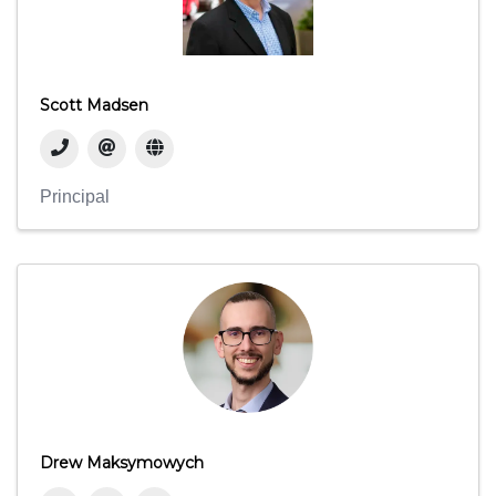
Scott Madsen
Principal
Drew Maksymowych