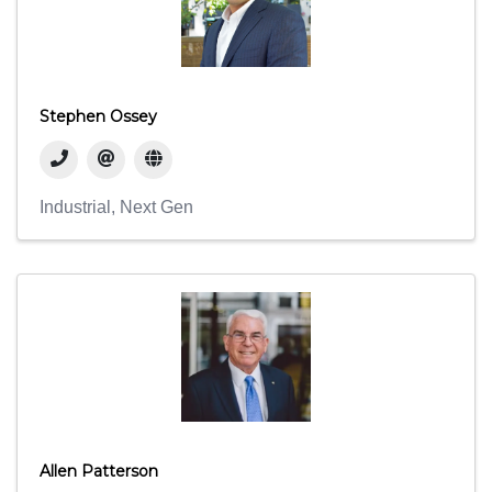
Stephen Ossey
Industrial
Next Gen
Allen Patterson