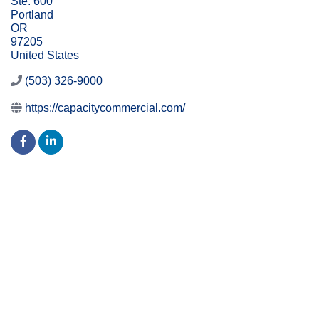
Ste. 600
Portland
OR
97205
United States
(503) 326-9000
https://capacitycommercial.com/