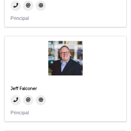
Principal
Jeff Falconer
Principal