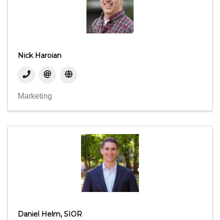
Nick Haroian
Marketing
Daniel Helm, SIOR