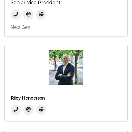
Senior Vice President
Next Gen
Riley Henderson