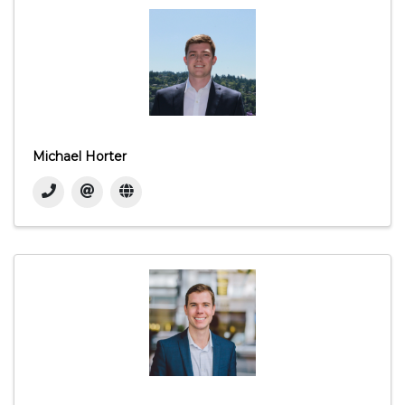
Michael Horter