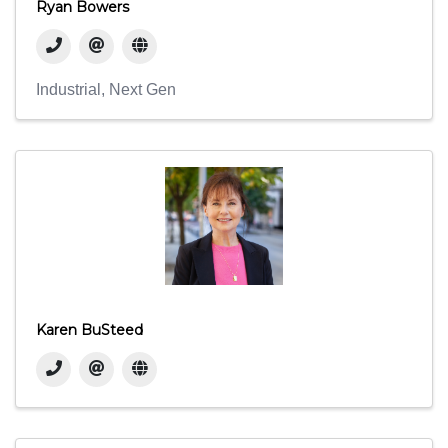
Ryan Bowers
Industrial
Next Gen
Karen BuSteed