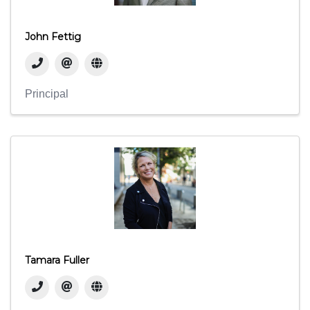
John Fettig
Principal
Tamara Fuller