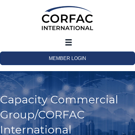
MEMBER LOGIN
Capacity Commercial
Group/CORFAC
International