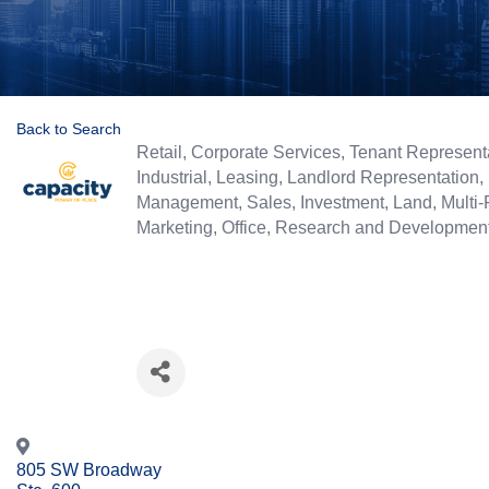
Back to Search
Categories
Retail
Corporate Services
Tenant Represent
Industrial
Leasing
Landlord Representation
Management
Sales
Investment
Land
Multi-
Marketing
Office
Research and Developmen
805 SW Broadway