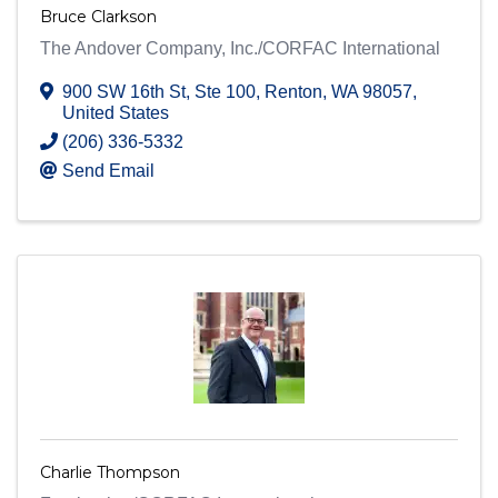
Bruce Clarkson
The Andover Company, Inc./CORFAC International
900 SW 16th St
,
Ste 100
,
Renton
,
WA
98057
,
United States
(206) 336-5332
Send Email
Charlie Thompson