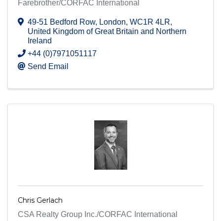
Farebrother/CORFAC International
49-51 Bedford Row
,
London
,
WC1R 4LR
,
United Kingdom of Great Britain and Northern
Ireland
+44 (0)7971051117
Send Email
Chris Gerlach
CSA Realty Group Inc./CORFAC International