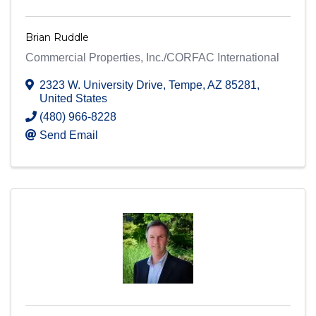
Brian Ruddle
Commercial Properties, Inc./CORFAC International
2323 W. University Drive
,
Tempe
,
AZ
85281
,
United States
(480) 966-8228
Send Email