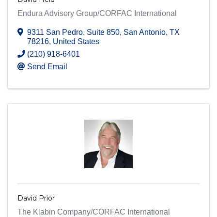
Endura Advisory Group/CORFAC International
9311 San Pedro, Suite 850
,
San Antonio
,
TX
78216
, United States
(210) 918-6401
Send Email
David Prior
The Klabin Company/CORFAC International