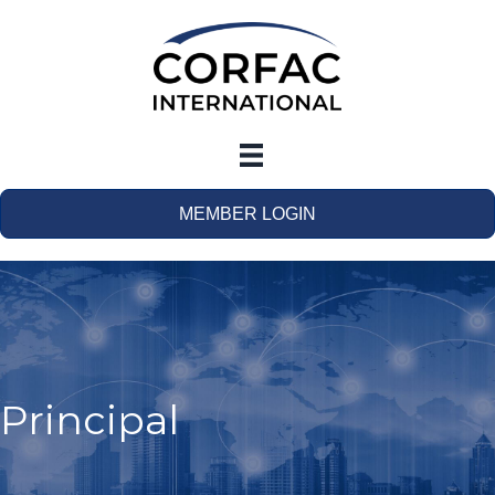
MEMBER LOGIN
Principal