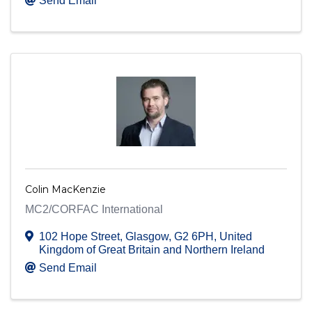
Send Email
Colin MacKenzie
MC2/CORFAC International
102 Hope Street
,
Glasgow
,
G2 6PH
, United
Kingdom of Great Britain and Northern Ireland
Send Email