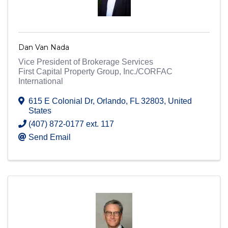
Dan Van Nada
Vice President of Brokerage Services
First Capital Property Group, Inc./CORFAC
International
615 E Colonial Dr
,
Orlando
,
FL
32803
, United
States
(407) 872-0177 ext. 117
Send Email