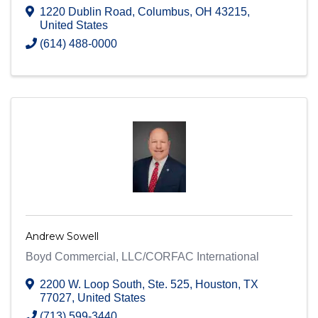
1220 Dublin Road
,
Columbus
,
OH
43215
,
United States
(614) 488-0000
Andrew Sowell
Boyd Commercial, LLC/CORFAC International
2200 W. Loop South
,
Ste. 525
,
Houston
,
TX
77027
, United States
(713) 599-3440