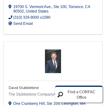
19700 S. Vermont Ave.
,
Ste 100
,
Torrance
,
CA
90502
, United States
(310) 329-9000 x1090
Send Email
David Stubblebine
Find a CORFAC
The Stubblebine Company/CORFAC International
Office
One Cranberry Hill
,
Ste 103
,
Lexington
,
MA