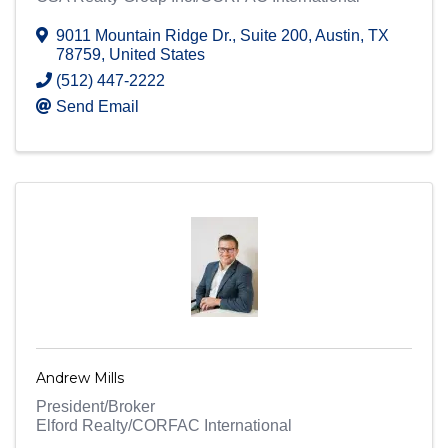
9011 Mountain Ridge Dr.
,
Suite 200
,
Austin
,
TX
78759
, United States
(512) 447-2222
Send Email
Andrew Mills
President/Broker
Elford Realty/CORFAC International