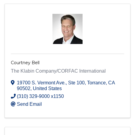
Courtney Bell
The Klabin Company/CORFAC International
19700 S. Vermont Ave.
,
Ste 100
,
Torrance
,
CA
90502
, United States
(310) 329-9000 x1150
Send Email