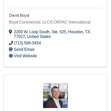
David Boyd
Boyd Commercial, LLC/CORFAC International
2200 W. Loop South
,
Ste. 525
,
Houston
,
TX
77027
, United States
(713) 599-3454
Send Email
Visit Website