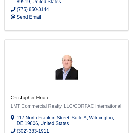
89519
, United States
(775) 850-3144
Send Email
Christopher Moore
LMT Commercial Realty, LLC/CORFAC International
117 North Franklin Street
,
Suite A
,
Wilmington
,
DE
19806
, United States
(302) 383-1911