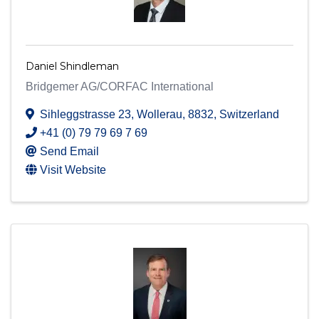
Daniel Shindleman
Bridgemer AG/CORFAC International
Sihleggstrasse 23
,
Wollerau
,
8832
, Switzerland
+41 (0) 79 79 69 7 69
Send Email
Visit Website