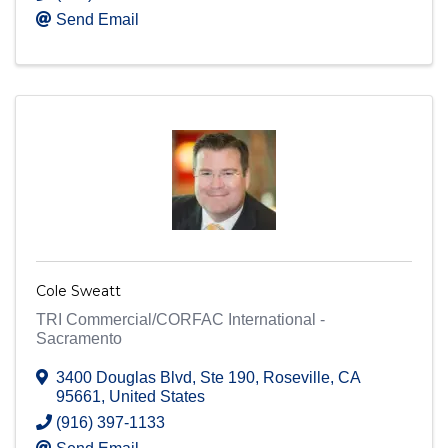
Send Email
Cole Sweatt
TRI Commercial/CORFAC International -
Sacramento
3400 Douglas Blvd
,
Ste 190
,
Roseville
,
CA
95661
, United States
(916) 397-1133