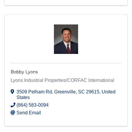
Bobby Lyons
Lyons Industrial Properties/CORFAC International
3509 Pelham Rd
,
Greenville
,
SC
29615
, United
States
(864) 583-0094
Send Email