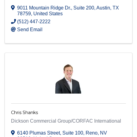
9011 Mountain Ridge Dr.
,
Suite 200
,
Austin
,
TX
78759
, United States
(512) 447-2222
Send Email
Chris Shanks
Dickson Commercial Group/CORFAC International
6140 Plumas Street
,
Suite 100
,
Reno
,
NV