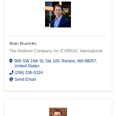
Brian Bruininks
The Andover Company, Inc./CORFAC International
900 SW 16th St
,
Ste 100
,
Renton
,
WA
98057
,
United States
(206) 336-5324
Send Email