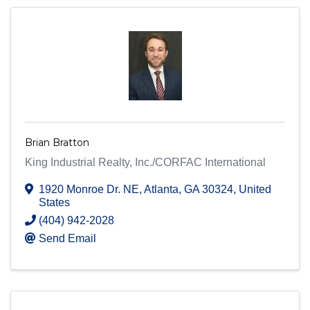
Brian Bratton
King Industrial Realty, Inc./CORFAC International
1920 Monroe Dr. NE
,
Atlanta
,
GA
30324
, United
States
(404) 942-2028
Send Email