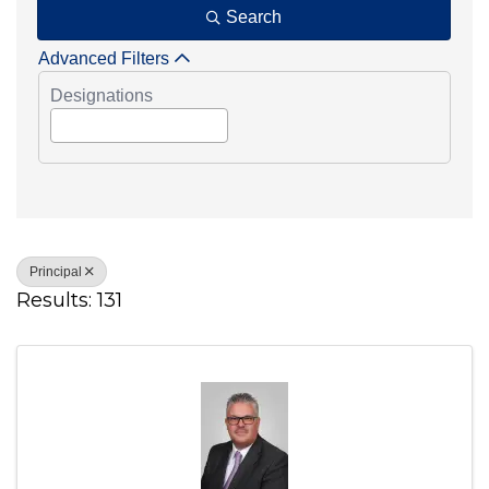
Search
Advanced Filters
Designations
Principal
Results: 131