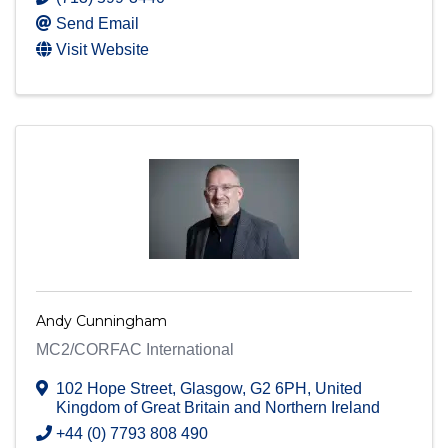
Send Email
Visit Website
Andy Cunningham
MC2/CORFAC International
102 Hope Street
,
Glasgow
,
G2 6PH
, United
Kingdom of Great Britain and Northern Ireland
+44 (0) 7793 808 490