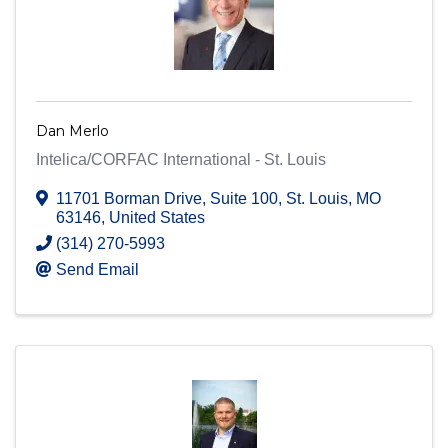
Dan Merlo
Intelica/CORFAC International - St. Louis
11701 Borman Drive
,
Suite 100
,
St. Louis
,
MO
63146
, United States
(314) 270-5993
Send Email