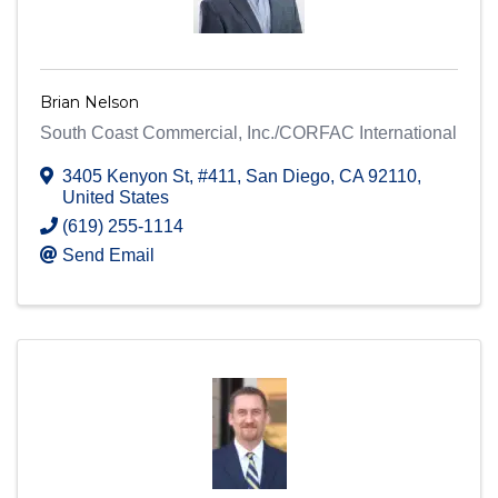
Brian Nelson
South Coast Commercial, Inc./CORFAC International
3405 Kenyon St
,
#411
,
San Diego
,
CA
92110
,
United States
(619) 255-1114
Send Email