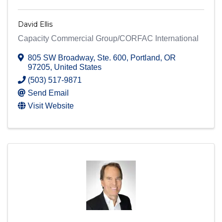
David Ellis
Capacity Commercial Group/CORFAC International
805 SW Broadway
,
Ste. 600
,
Portland
,
OR
97205
, United States
(503) 517-9871
Send Email
Visit Website