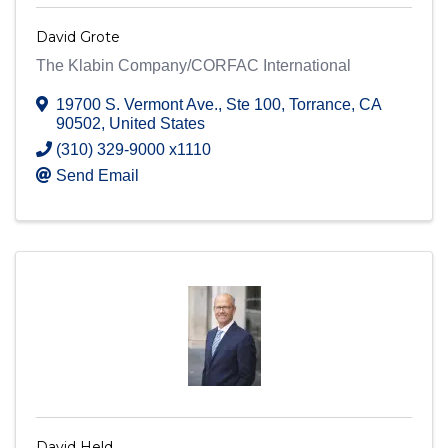
David Grote
The Klabin Company/CORFAC International
19700 S. Vermont Ave.
,
Ste 100
,
Torrance
,
CA
90502
, United States
(310) 329-9000 x1110
Send Email
David Held