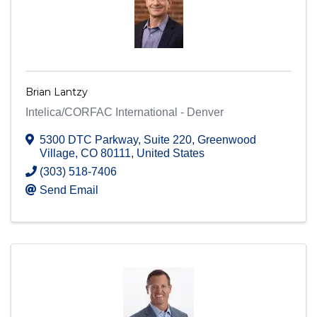
Brian Lantzy
Intelica/CORFAC International - Denver
5300 DTC Parkway
,
Suite 220
,
Greenwood
Village
,
CO
80111
, United States
(303) 518-7406
Send Email