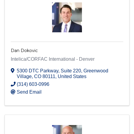
Dan Dokovic
Intelica/CORFAC International - Denver
5300 DTC Parkway
,
Suite 220
,
Greenwood
Village
,
CO
80111
, United States
(314) 603-0996
Send Email