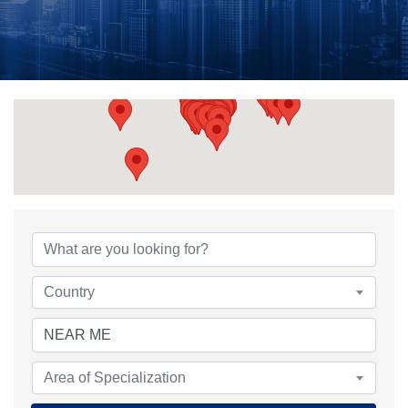
{Directory Results}
Country
Area of Specialization