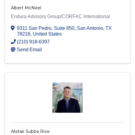
Albert McNeel
Endura Advisory Group/CORFAC International
9311 San Pedro, Suite 850
,
San Antonio
,
TX
78216
, United States
(210) 918-6397
Send Email
Alistair Subba Row