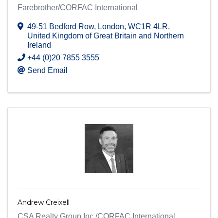
Farebrother/CORFAC International
49-51 Bedford Row
,
London
,
WC1R 4LR
,
United Kingdom of Great Britain and Northern
Ireland
+44 (0)20 7855 3555
Send Email
Andrew Creixell
CSA Realty Group Inc./CORFAC International