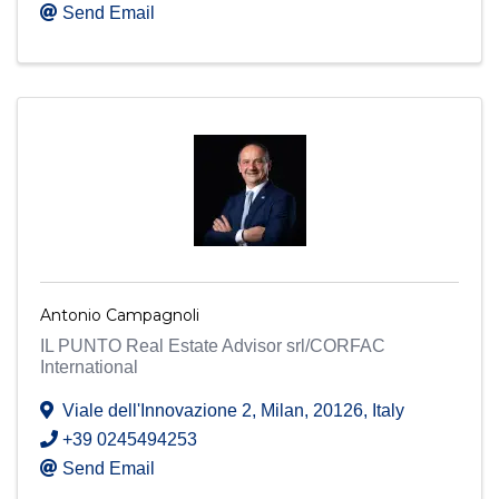
Send Email
Antonio Campagnoli
IL PUNTO Real Estate Advisor srl/CORFAC
International
Viale dell'Innovazione 2
,
Milan
,
20126
, Italy
+39 0245494253
Send Email