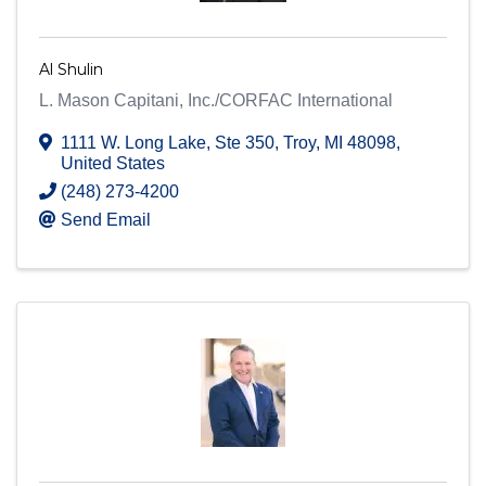
Al Shulin
L. Mason Capitani, Inc./CORFAC International
1111 W. Long Lake
,
Ste 350
,
Troy
,
MI
48098
,
United States
(248) 273-4200
Send Email