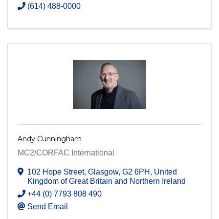
(614) 488-0000
Andy Cunningham
MC2/CORFAC International
102 Hope Street
,
Glasgow
,
G2 6PH
, United
Kingdom of Great Britain and Northern Ireland
+44 (0) 7793 808 490
Send Email