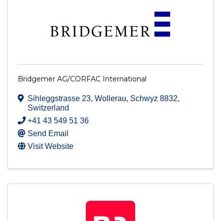
Bridgemer AG/CORFAC International
Sihleggstrasse 23
,
Wollerau
,
Schwyz
8832
,
Switzerland
+41 43 549 51 36
Send Email
Visit Website