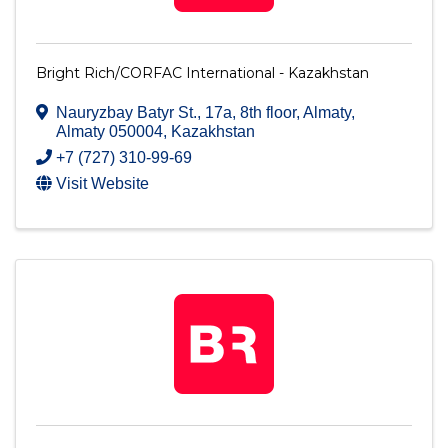
Bright Rich/CORFAC International - Kazakhstan
Nauryzbay Batyr St., 17a, 8th floor
,
Almaty
,
Almaty
050004
, Kazakhstan
+7 (727) 310-99-69
Visit Website