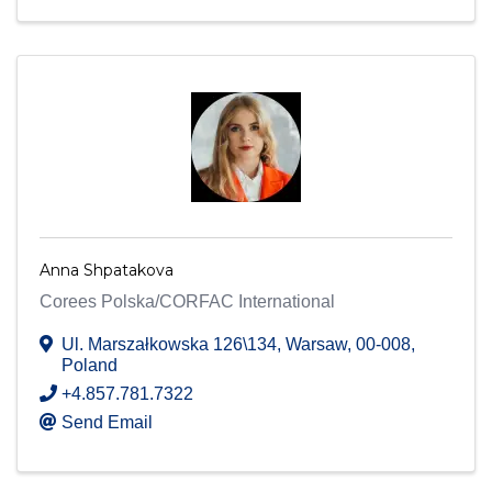
Anna Shpatakova
Corees Polska/CORFAC International
Ul. Marszałkowska 126\134
,
Warsaw
,
00-008
,
Poland
+4.857.781.7322
Send Email