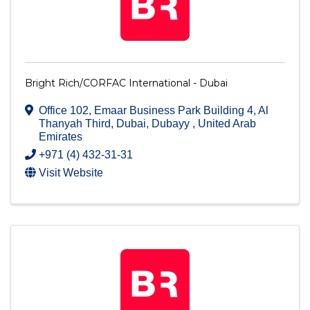
Bright Rich/CORFAC International - Dubai
Office 102, Emaar Business Park Building 4
,
Al
Thanyah Third
,
Dubai
,
Dubayy
, United Arab
Emirates
+971 (4) 432-31-31
Visit Website