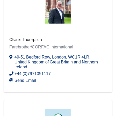
Charlie Thompson
Farebrother/CORFAC International
49-51 Bedford Row
,
London
,
WC1R 4LR
,
United Kingdom of Great Britain and Northern
Ireland
+44 (0)7971051117
Send Email