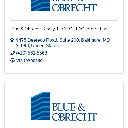
Blue & Obrecht Realty, LLC/CORFAC International
9475 Deereco Road, Suite 200
,
Baltimore
,
MD
21093
, United States
(410) 561-5568
Visit Website