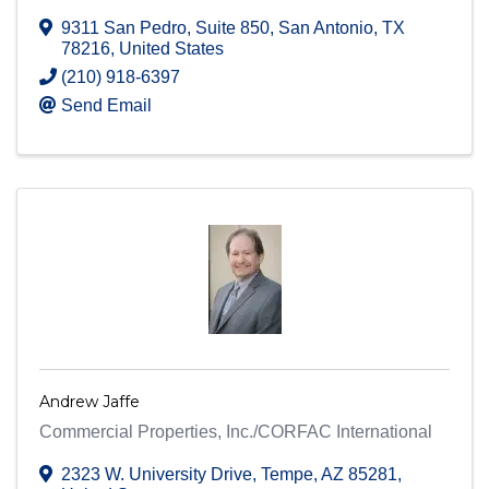
9311 San Pedro, Suite 850
,
San Antonio
,
TX
78216
, United States
(210) 918-6397
Send Email
Andrew Jaffe
Commercial Properties, Inc./CORFAC International
2323 W. University Drive
,
Tempe
,
AZ
85281
,