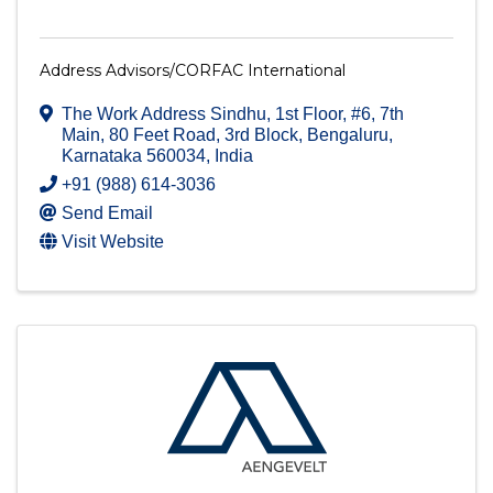
Address Advisors/CORFAC International
The Work Address Sindhu, 1st Floor, #6, 7th
Main
,
80 Feet Road, 3rd Block
,
Bengaluru
,
Karnataka
560034
, India
+91 (988) 614-3036
Send Email
Visit Website