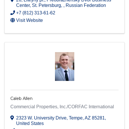
Center
,
St. Petersburg
,
, Russian Federation
+7 (812) 313-61-62
Visit Website
Caleb Allen
Commercial Properties, Inc./CORFAC International
2323 W. University Drive
,
Tempe
,
AZ
85281
,
United States