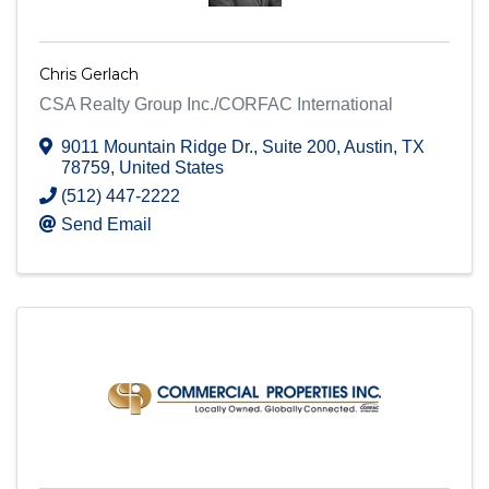
Chris Gerlach
CSA Realty Group Inc./CORFAC International
9011 Mountain Ridge Dr.
,
Suite 200
,
Austin
,
TX
78759
, United States
(512) 447-2222
Send Email