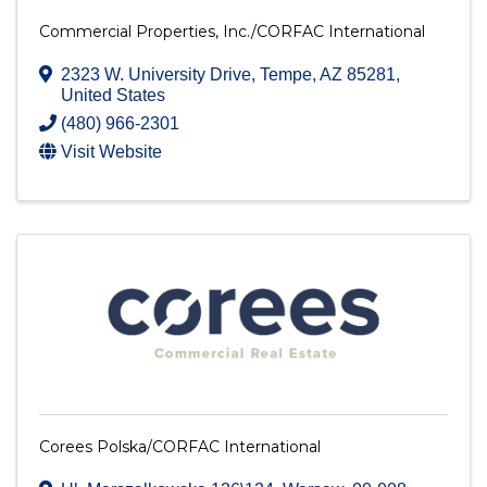
Commercial Properties, Inc./CORFAC International
2323 W. University Drive
,
Tempe
,
AZ
85281
,
United States
(480) 966-2301
Visit Website
Corees Polska/CORFAC International