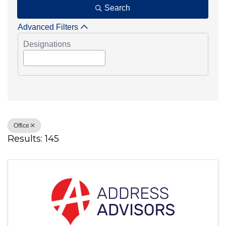
Search
Advanced Filters
Designations
Office
Results: 145