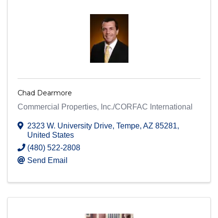
Chad Dearmore
Commercial Properties, Inc./CORFAC International
2323 W. University Drive
,
Tempe
,
AZ
85281
,
United States
(480) 522-2808
Send Email