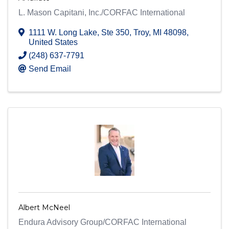
L. Mason Capitani, Inc./CORFAC International
1111 W. Long Lake
,
Ste 350
,
Troy
,
MI
48098
,
United States
(248) 637-7791
Send Email
Albert McNeel
Endura Advisory Group/CORFAC International