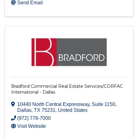
Send Email
Bradford Commercial Real Estate Services/CORFAC
International - Dallas
10440 North Central Expressway
,
Suite 1150
,
Dallas
,
TX
75231
, United States
(972) 776-7000
Visit Website