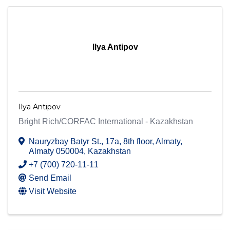
Ilya Antipov
Ilya Antipov
Bright Rich/CORFAC International - Kazakhstan
Nauryzbay Batyr St., 17a, 8th floor
,
Almaty
,
Almaty
050004
, Kazakhstan
+7 (700) 720-11-11
Send Email
Visit Website