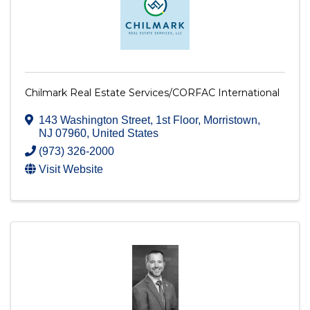
Chilmark Real Estate Services/CORFAC International
143 Washington Street
,
1st Floor
,
Morristown
,
NJ
07960
, United States
(973) 326-2000
Visit Website