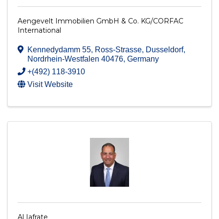
Aengevelt Immobilien GmbH & Co. KG/CORFAC
International
Kennedydamm 55
,
Ross-Strasse
,
Dusseldorf
,
Nordrhein-Westfalen
40476
, Germany
+(492) 118-3910
Visit Website
Al Iafrate