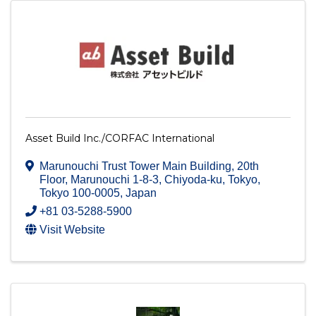
Asset Build Inc./CORFAC International
Marunouchi Trust Tower Main Building, 20th
Floor
,
Marunouchi 1-8-3, Chiyoda-ku
,
Tokyo
,
Tokyo
100-0005
, Japan
+81 03-5288-5900
Visit Website