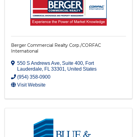
Berger Commercial Realty Corp./CORFAC
International
550 S Andrews Ave
,
Suite 400
,
Fort
Lauderdale
,
FL
33301
, United States
(954) 358-0900
Visit Website