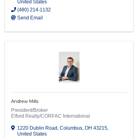
United States
(480) 214-1132
Send Email
Andrew Mills
President/Broker
Elford Realty/CORFAC International
1220 Dublin Road
,
Columbus
,
OH
43215
,
United States