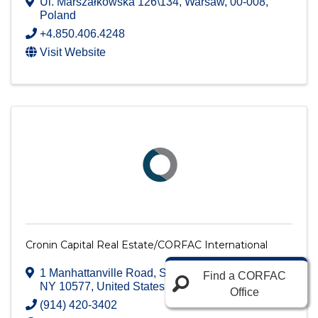
Ul. Marszałkowska 126\134
,
Warsaw
,
00-008
,
Poland
+4.850.406.4248
Visit Website
Cronin Capital Real Estate/CORFAC International
1 Manhattanville Road, Suite 104
,
Purchase
,
Find a CORFAC
NY
10577
, United States
Office
(914) 420-3402