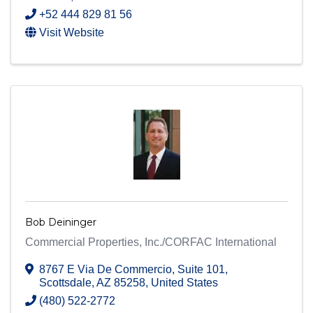
+52 444 829 81 56
Visit Website
Bob Deininger
Commercial Properties, Inc./CORFAC International
8767 E Via De Commercio
,
Suite 101
,
Scottsdale
,
AZ
85258
, United States
(480) 522-2772