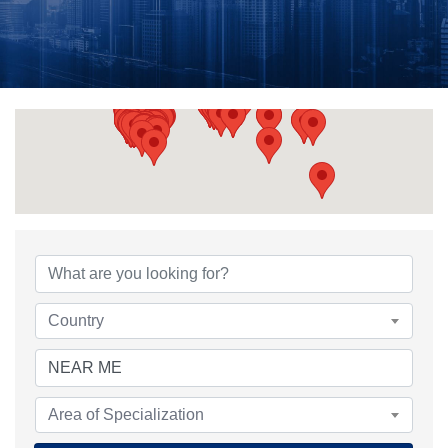
{Directory Results}
Country
Area of Specialization