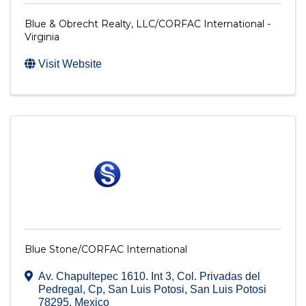
Blue & Obrecht Realty, LLC/CORFAC International -
Virginia
Visit Website
Blue Stone/CORFAC International
Av. Chapultepec 1610. Int 3
,
Col. Privadas del
Pedregal, Cp
,
San Luis Potosi
,
San Luis Potosi
78295
, Mexico