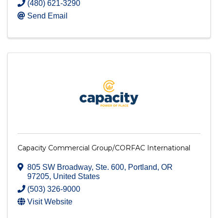
(480) 621-3290
Send Email
Capacity Commercial Group/CORFAC International
805 SW Broadway
,
Ste. 600
,
Portland
,
OR
97205
, United States
(503) 326-9000
Visit Website