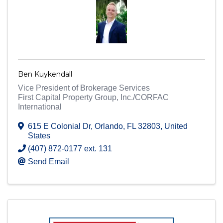
Ben Kuykendall
Vice President of Brokerage Services
First Capital Property Group, Inc./CORFAC
International
615 E Colonial Dr
,
Orlando
,
FL
32803
, United
States
(407) 872-0177 ext. 131
Send Email