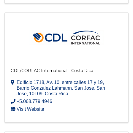
CDL/CORFAC International - Costa Rica
Edificio 1718, Av. 10, entre calles 17 y 19
,
Barrio Gonzalez Lahmann, San Jose
,
San
Jose
,
10109
, Costa Rica
+5.068.779.4946
Visit Website