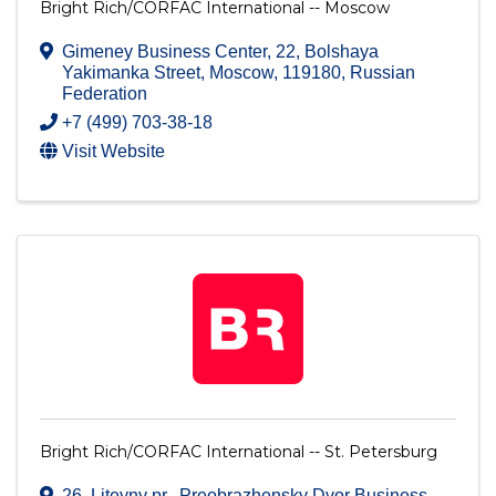
Bright Rich/CORFAC International -- Moscow
Gimeney Business Center, 22, Bolshaya
Yakimanka Street
,
Moscow
,
119180
, Russian
Federation
+7 (499) 703-38-18
Visit Website
Bright Rich/CORFAC International -- St. Petersburg
26, Liteyny pr., Preobrazhensky Dvor Business