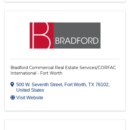
Bradford Commercial Real Estate Services/CORFAC
International - Fort Worth
500 W. Seventh Street
,
Fort Worth
,
TX
76102
,
United States
Visit Website