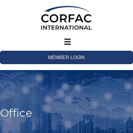
MEMBER LOGIN
Office